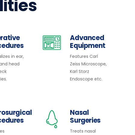
lities
rative
Advanced
cedures
Equipment
lizes in ear,
Features Carl
 and head
Zeiss Microscope,
eck
Karl Storz
ies.
Endoscope etc.
rosurgical
Nasal
cedures
Surgeries
des
Treats nasal