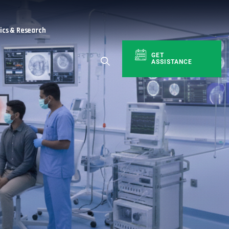
cs & Research
GET
ASSISTANCE