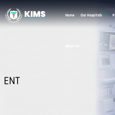
Home
Our Hospitals
P
About Us
ENT