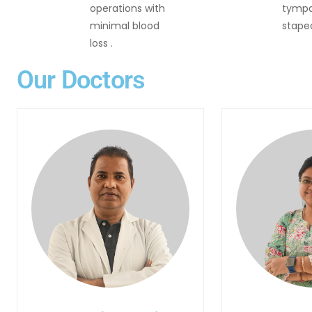
operations with
tympa
minimal blood
stape
loss .
Our Doctors