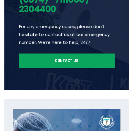
2304400
For any emergency cases, please don’t
hesitate to contact us at our emergency
number. We’re here to help, 24/7
CONTACT US