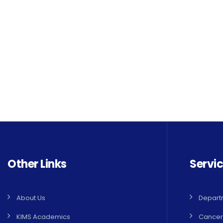
Other Links
Servi
About Us
Depart
KIMS Academics
Cancer