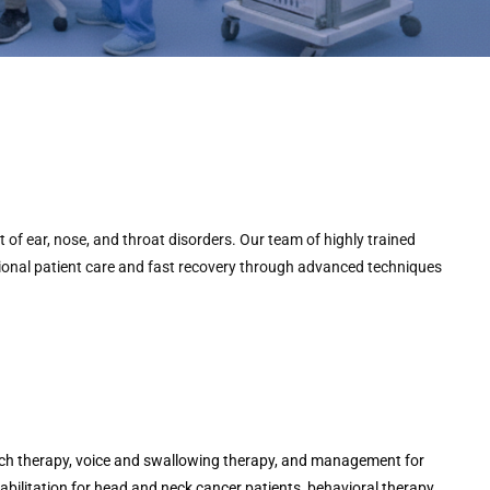
of ear, nose, and throat disorders. Our team of highly trained
ional patient care and fast recovery through advanced techniques
ch therapy, voice and swallowing therapy, and management for
habilitation for head and neck cancer patients, behavioral therapy,