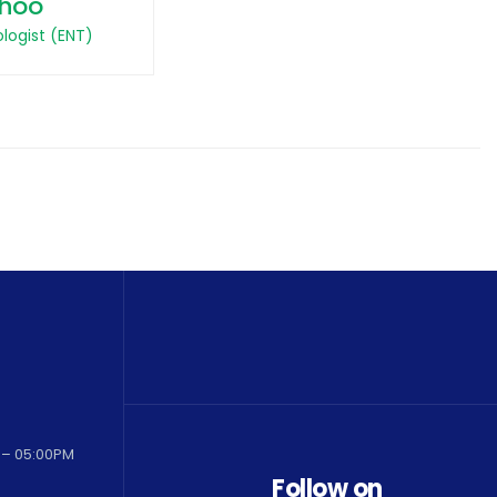
hoo
logist (ENT)
 – 05:00PM
Follow on