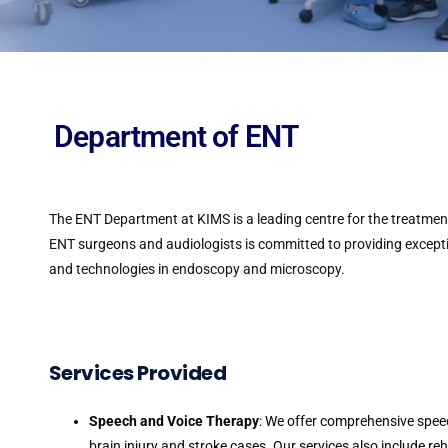
Department of ENT
The ENT Department at KIMS is a leading centre for the treatment 
ENT surgeons and audiologists is committed to providing except
and technologies in endoscopy and microscopy.
Services Provided
Speech and Voice Therapy
: We offer comprehensive spee
brain injury and stroke cases. Our services also include re