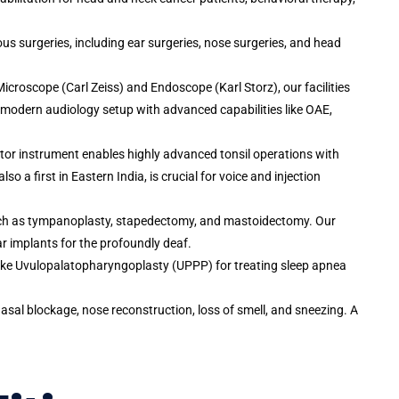
ous surgeries, including ear surgeries, nose surgeries, and head
Microscope (Carl Zeiss) and Endoscope (Karl Storz), our facilities
 modern audiology setup with advanced capabilities like OAE,
lator instrument enables highly advanced tonsil operations with
 a first in Eastern India, is crucial for voice and injection
uch as tympanoplasty, stapedectomy, and mastoidectomy. Our
r implants for the profoundly deaf.
like Uvulopalatopharyngoplasty (UPPP) for treating sleep apnea
asal blockage, nose reconstruction, loss of smell, and sneezing. A