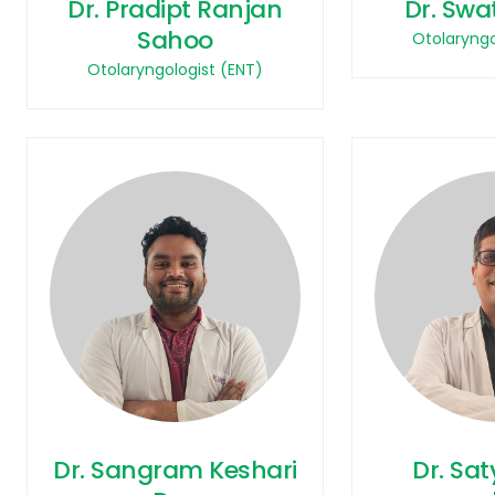
Dr. Pradipt Ranjan
Dr. Swa
Sahoo
Otolaryngo
Otolaryngologist (ENT)
Dr. Sangram Keshari
Dr. Sa