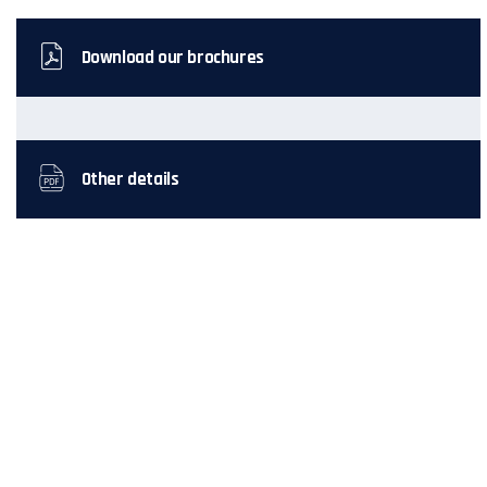
Download our brochures
Other details