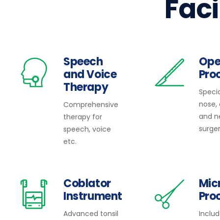
Faci
Speech
Ope
and Voice
Pro
Therapy
Specia
nose,
Comprehensive
and n
therapy for
surger
speech, voice
etc.
Coblator
Mic
Instrument
Pro
Advanced tonsil
Inclu