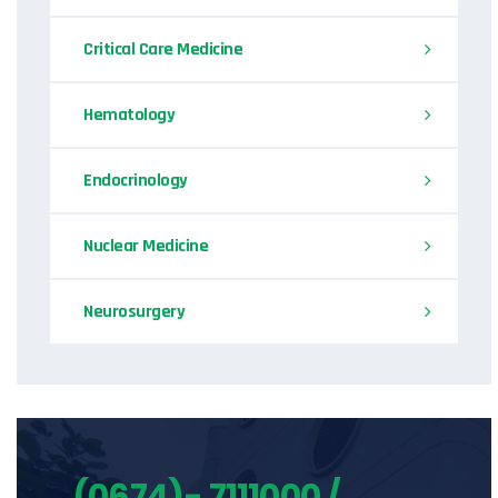
Critical Care Medicine
Hematology
Endocrinology
Nuclear Medicine
Neurosurgery
(0674)- 7111000 /