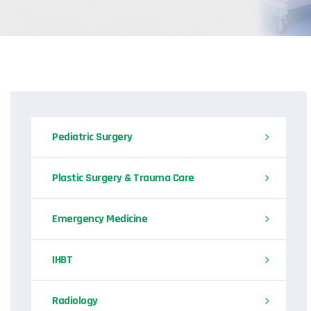
Pediatric Surgery
Plastic Surgery & Trauma Care
Emergency Medicine
IHBT
Radiology