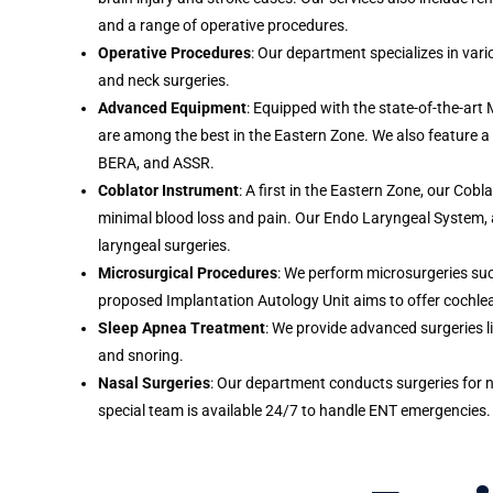
and a range of operative procedures.
Operative Procedures
: Our department specializes in vari
and neck surgeries.
Advanced Equipment
: Equipped with the state-of-the-art 
are among the best in the Eastern Zone. We also feature a
BERA, and ASSR.
Coblator Instrument
: A first in the Eastern Zone, our Cob
minimal blood loss and pain. Our Endo Laryngeal System, also
laryngeal surgeries.
Microsurgical Procedures
: We perform microsurgeries s
proposed Implantation Autology Unit aims to offer cochlea
Sleep Apnea Treatment
: We provide advanced surgeries 
and snoring.
Nasal Surgeries
: Our department conducts surgeries for n
special team is available 24/7 to handle ENT emergencies.