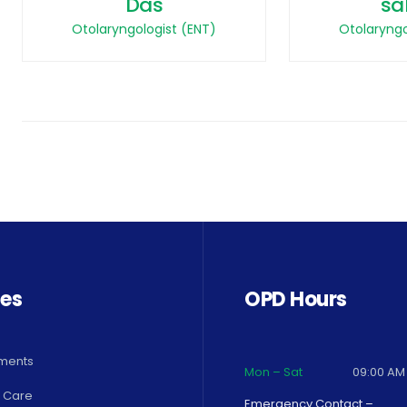
Das
sa
Otolaryngologist (ENT)
Otolaryngo
ces
OPD Hours
ments
Mon – Sat
09:00 AM
 Care
Emergency Contact –