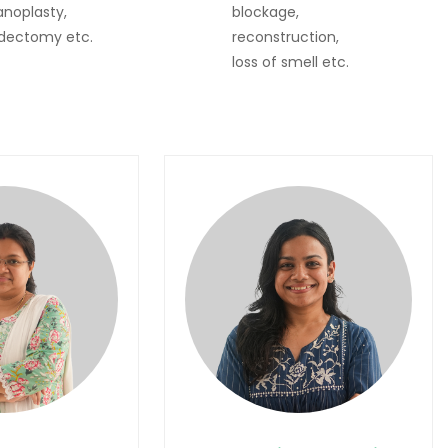
noplasty,
blockage,
dectomy etc.
reconstruction,
loss of smell etc.