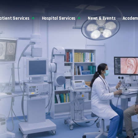
atient Services
Hospital Services
News & Events
Academi