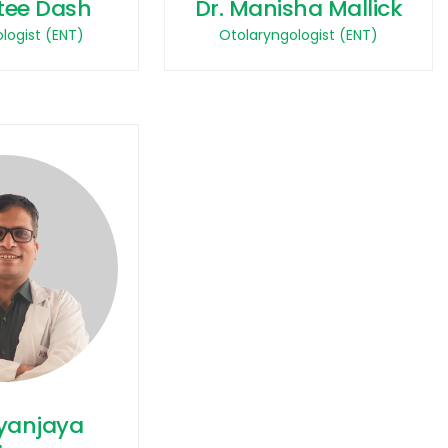
tee Dash
Dr. Manisha Mallick
logist (ENT)
Otolaryngologist (ENT)
tyanjaya