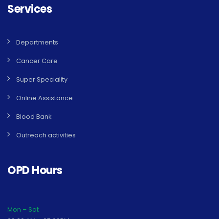
Services
Departments
Cancer Care
Super Speciality
Online Assistance
Blood Bank
Outreach activities
OPD Hours
Mon – Sat