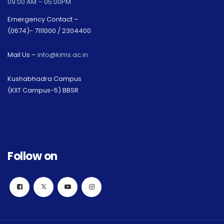
09:00 AM – 05:00PM
Emergency Contact –
(0674)- 7111000 / 2304400
Mail Us –
info@kims.ac.in
Kushabhadra Campus
(KIIT Campus-5) BBSR
Follow on