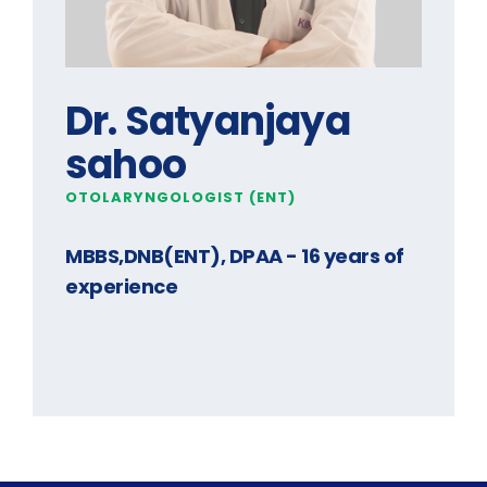
Dr. Satyanjaya
sahoo
OTOLARYNGOLOGIST (ENT)
MBBS,DNB(ENT), DPAA
- 16 years of
experience