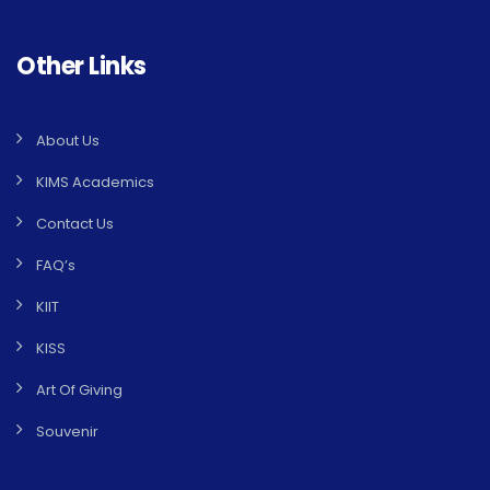
Other Links
About Us
KIMS Academics
Contact Us
FAQ’s
KIIT
KISS
Art Of Giving
Souvenir