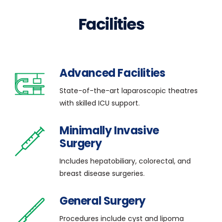
Facilities
Advanced Facilities
State-of-the-art laparoscopic theatres
with skilled ICU support.
Minimally Invasive
Surgery
Includes hepatobiliary, colorectal, and
breast disease surgeries.
General Surgery
Procedures include cyst and lipoma