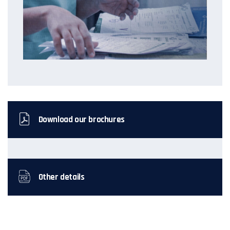
Download our brochures
Other details