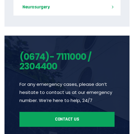
Neurosurgery
(0674)- 7111000 /
2304400
For any emergency cases, please don’t
hesitate to contact us at our emergency
number. We’re here to help, 24/7
CONTACT US