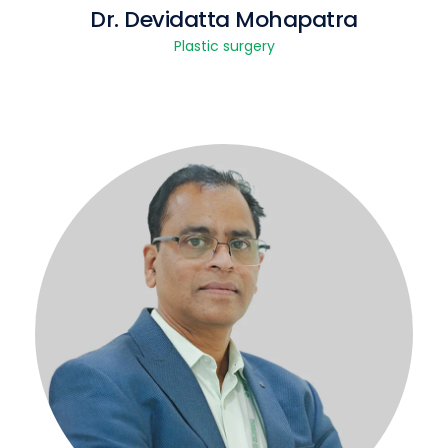
Dr. Devidatta Mohapatra
Plastic surgery