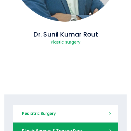
Dr. Sunil Kumar Rout
Plastic surgery
Pediatric Surgery
Plastic Surgery & Trauma Care