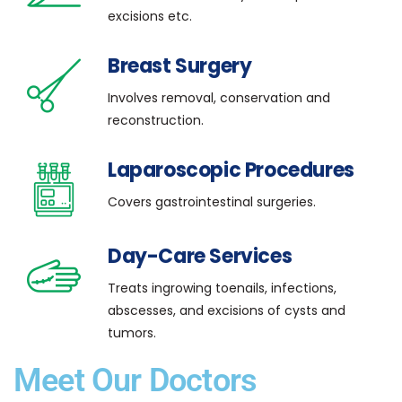
excisions etc.
Breast Surgery
Involves removal, conservation and
reconstruction.
Laparoscopic Procedures
Covers gastrointestinal surgeries.
Day-Care Services
Treats ingrowing toenails, infections,
abscesses, and excisions of cysts and
tumors.
Meet Our Doctors