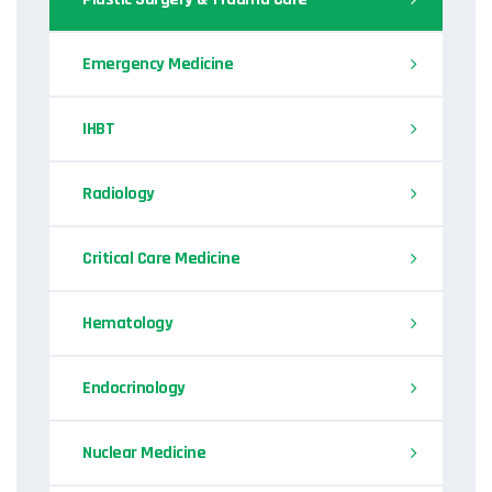
Emergency Medicine
IHBT
Radiology
Critical Care Medicine
Hematology
Endocrinology
Nuclear Medicine