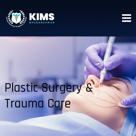
Plastic Surgery &
Trauma Care