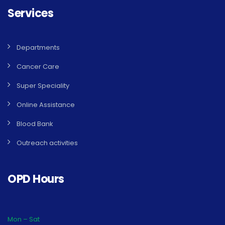
Services
Departments
Cancer Care
Super Speciality
Online Assistance
Blood Bank
Outreach activities
OPD Hours
Mon – Sat