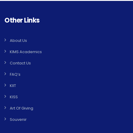
Other Links
About Us
KIMS Academics
Contact Us
FAQ’s
KIIT
KISS
Art Of Giving
Souvenir