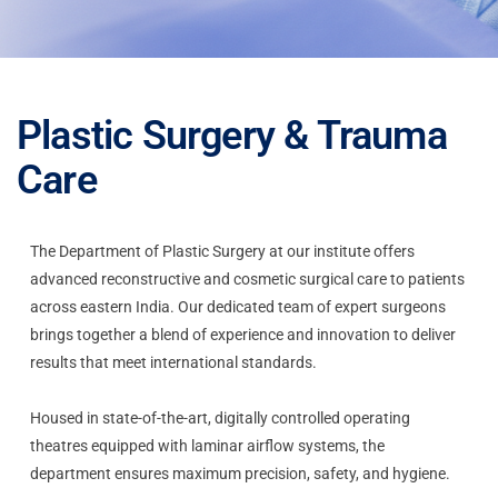
Plastic Surgery & Trauma
Care
The Department of Plastic Surgery at our institute offers
advanced reconstructive and cosmetic surgical care to patients
across eastern India. Our dedicated team of expert surgeons
brings together a blend of experience and innovation to deliver
results that meet international standards.
Housed in state-of-the-art, digitally controlled operating
theatres equipped with laminar airflow systems, the
department ensures maximum precision, safety, and hygiene.