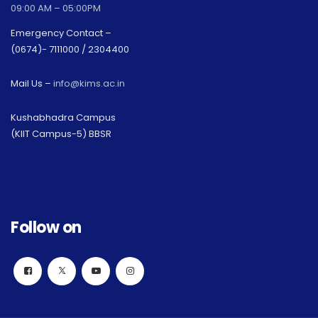
09:00 AM – 05:00PM
Emergency Contact –
(0674)- 7111000 / 2304400
Mail Us –
info@kims.ac.in
Kushabhadra Campus
(KIIT Campus-5) BBSR
Follow on