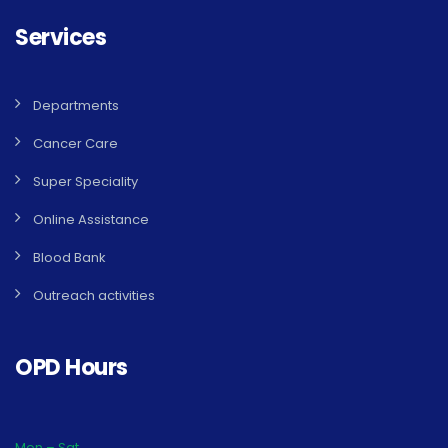
Services
Departments
Cancer Care
Super Speciality
Online Assistance
Blood Bank
Outreach activities
OPD Hours
Mon – Sat