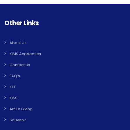
Other Links
About Us
KIMS Academics
Contact Us
FAQ’s
KIIT
KISS
Art Of Giving
Souvenir