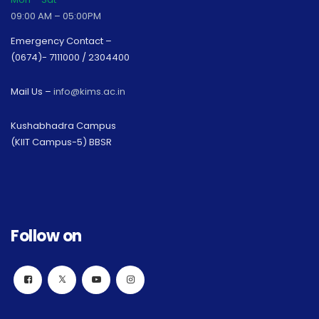
09:00 AM – 05:00PM
Emergency Contact –
(0674)- 7111000 / 2304400
Mail Us –
info@kims.ac.in
Kushabhadra Campus
(KIIT Campus-5) BBSR
Follow on