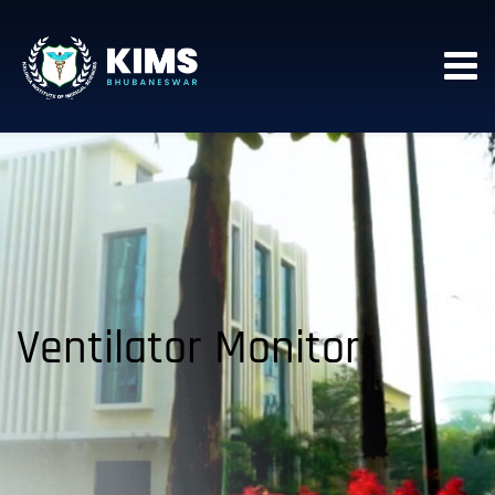
Ventilator Monitor