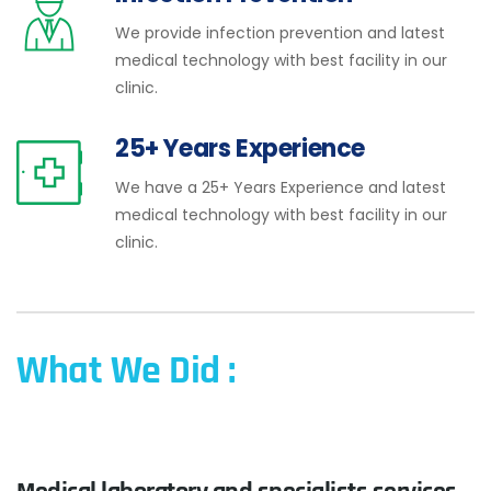
We provide infection prevention and latest
medical technology with best facility in our
clinic.
25+ Years Experience
We have a 25+ Years Experience and latest
medical technology with best facility in our
clinic.
What We Did :