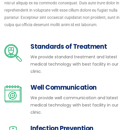
nisi ut aliquip ex ea commodo consequat. Duis aute irure dolor in
reprehenderit in voluptate velit esse cillum dolore eu fugiat nulla
pariatur. Excepteur sint occaecat cupidatat non proident, sunt in
culpa qui officia deserunt mollit anim id est laborum.
Standards of Treatment
We provide standard treatment and latest
medical technology with best facility in our
clinic.
Well Communication
We provide well communication and latest
medical technology with best facility in our
clinic.
Infection Prevention