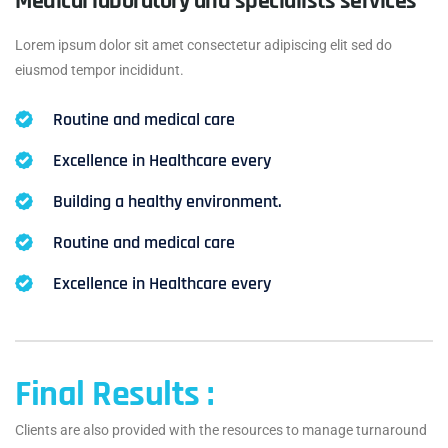
Medical laboratory and specialists services
Lorem ipsum dolor sit amet consectetur adipiscing elit sed do
eiusmod tempor incididunt.
Routine and medical care
Excellence in Healthcare every
Building a healthy environment.
Routine and medical care
Excellence in Healthcare every
Final Results :
Clients are also provided with the resources to manage turnaround