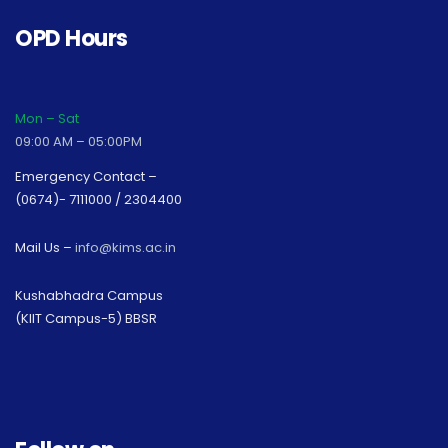
OPD Hours
Mon – Sat
09:00 AM – 05:00PM
Emergency Contact –
(0674)- 7111000 / 2304400
Mail Us –
info@kims.ac.in
Kushabhadra Campus
(KIIT Campus-5) BBSR