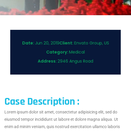
Date:
Jun 20, 2019
Client:
Envato Group, US
Category:
Medical
Address:
2946 Angus Road
Case Description :
Lorem ipsum dolor sit amet, consectetur adipisicing elit, sed do
eiusmod tempor incididunt ut labore et dolore magna aliqua. Ut
enim ad minim veniam, quis nostrud exercitation ullamco laboris