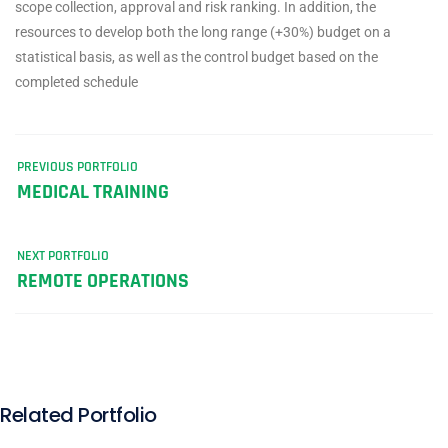
scope collection, approval and risk ranking. In addition, the
resources to develop both the long range (+30%) budget on a
statistical basis, as well as the control budget based on the
completed schedule
PREVIOUS PORTFOLIO
MEDICAL TRAINING
NEXT PORTFOLIO
REMOTE OPERATIONS
Related Portfolio