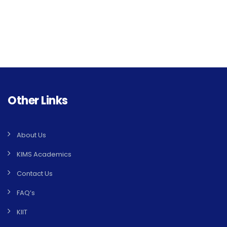
Other Links
About Us
KIMS Academics
Contact Us
FAQ’s
KIIT