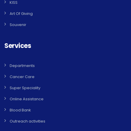
KISS
Art Of Giving
Souvenir
Services
Departments
Cancer Care
Super Speciality
Online Assistance
Blood Bank
Outreach activities