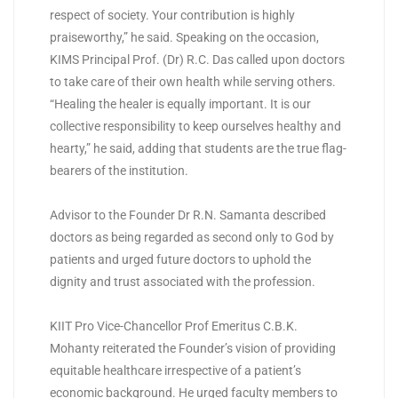
respect of society. Your contribution is highly
praiseworthy,” he said. Speaking on the occasion,
KIMS Principal Prof. (Dr) R.C. Das called upon doctors
to take care of their own health while serving others.
“Healing the healer is equally important. It is our
collective responsibility to keep ourselves healthy and
hearty,” he said, adding that students are the true flag-
bearers of the institution.
Advisor to the Founder Dr R.N. Samanta described
doctors as being regarded as second only to God by
patients and urged future doctors to uphold the
dignity and trust associated with the profession.
KIIT Pro Vice-Chancellor Prof Emeritus C.B.K.
Mohanty reiterated the Founder’s vision of providing
equitable healthcare irrespective of a patient’s
economic background. He urged faculty members to