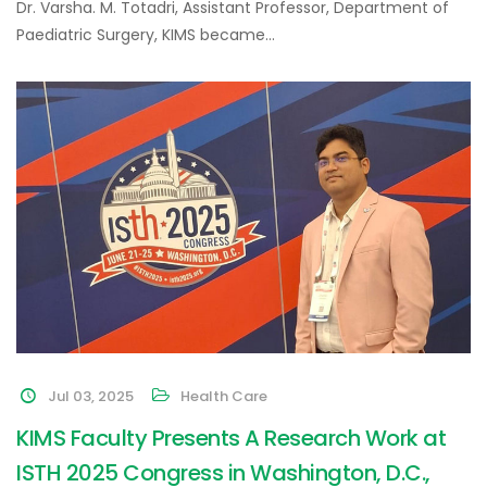
Dr. Varsha. M. Totadri, Assistant Professor, Department of
Paediatric Surgery, KIMS became…
Jul 03, 2025
Health Care
KIMS Faculty Presents A Research Work at
ISTH 2025 Congress in Washington, D.C.,