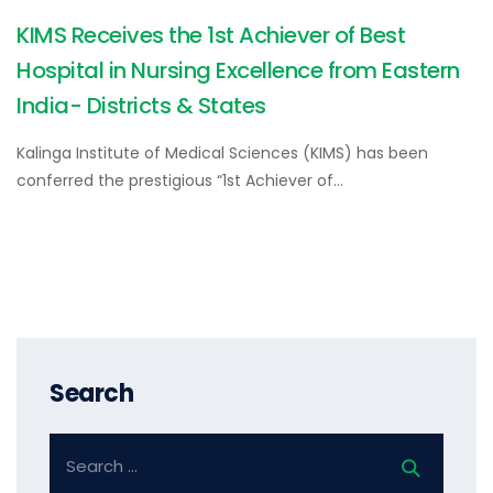
KIMS Receives the 1st Achiever of Best
Hospital in Nursing Excellence from Eastern
India- Districts & States
Kalinga Institute of Medical Sciences (KIMS) has been
conferred the prestigious “1st Achiever of…
Search