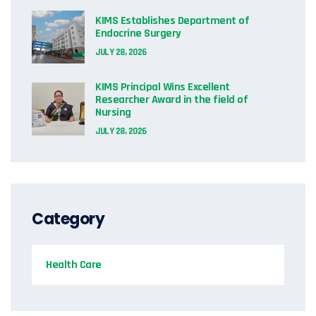
KIMS Establishes Department of
Endocrine Surgery
JULY 28, 2026
KIMS Principal Wins Excellent
Researcher Award in the field of
Nursing
JULY 28, 2026
Category
Health Care