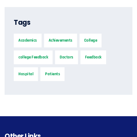
Tags
Academics
Achievements
College
college Feedback
Doctors
Feedback
Hospital
Patients
Other Links