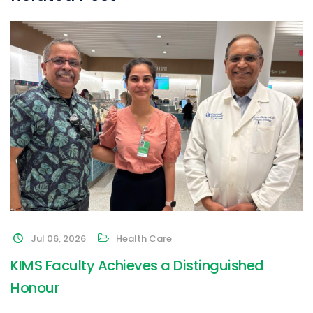
Jul 06, 2026
Health Care
KIMS Faculty Achieves a Distinguished
Honour