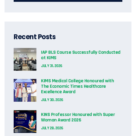
Recent Posts
IAP BLS Course Successfully Conducted
at KIMS
JULY 31, 2026
KIMS Medical College Honoured with
The Economic Times Healthcare
Excellence Award
JULY 30, 2026
KINS Professor Honoured with Super
Woman Award 2026
JULY 28, 2026