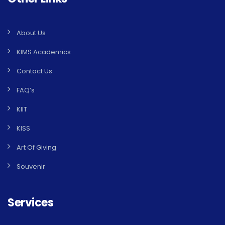
About Us
KIMS Academics
Contact Us
FAQ’s
KIIT
KISS
Art Of Giving
Souvenir
Services