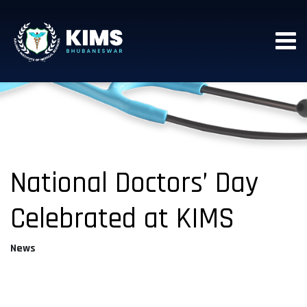
National Doctors’ Day
Celebrated at KIMS
News