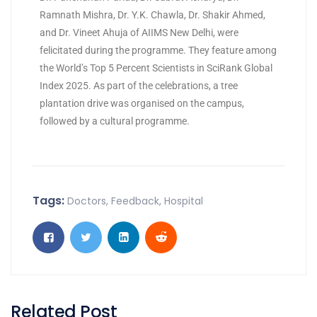
Ramnath Mishra, Dr. Y.K. Chawla, Dr. Shakir Ahmed,
and Dr. Vineet Ahuja of AIIMS New Delhi, were
felicitated during the programme. They feature among
the World’s Top 5 Percent Scientists in SciRank Global
Index 2025. As part of the celebrations, a tree
plantation drive was organised on the campus,
followed by a cultural programme.
Tags:
Doctors
,
Feedback
,
Hospital
Related Post