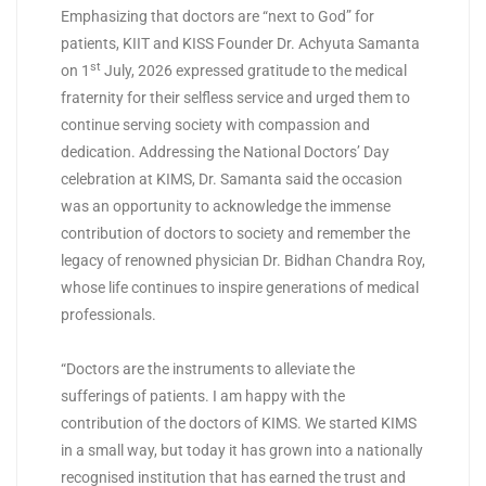
Emphasizing that doctors are “next to God” for
patients, KIIT and KISS Founder Dr. Achyuta Samanta
st
on 1
July, 2026 expressed gratitude to the medical
fraternity for their selfless service and urged them to
continue serving society with compassion and
dedication. Addressing the National Doctors’ Day
celebration at KIMS, Dr. Samanta said the occasion
was an opportunity to acknowledge the immense
contribution of doctors to society and remember the
legacy of renowned physician Dr. Bidhan Chandra Roy,
whose life continues to inspire generations of medical
professionals.
“Doctors are the instruments to alleviate the
sufferings of patients. I am happy with the
contribution of the doctors of KIMS. We started KIMS
in a small way, but today it has grown into a nationally
recognised institution that has earned the trust and