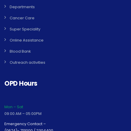
Departments
Cancer Care
Super Speciality
Online Assistance
Blood Bank
Outreach activities
OPD Hours
Mon – Sat
09:00 AM – 05:00PM
Emergency Contact –
(0674)- 7111000 / 2304400