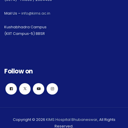
Mail Us –
info@kims.ac.in
Kushabhadra Campus
(KIIT Campus-5) BBSR
Follow on
Copyright © 2026
KIMS Hospital Bhubaneswar
, All Rights
Reserved.