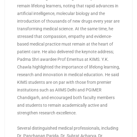
remain lifelong learners, noting that rapid advances in
artificial intelligence, molecular biology and the
introduction of thousands of new drugs every year are
transforming medical science. At the same time, he
stressed that compassion, empathy and evidence-
based medical practice must remain at the heart of
patient care. He also delivered the keynote address;
Padma Shri awardee Prof Emeritus at KIMS. Y.K.
Chawla highlighted the importance of lifelong learning,
research and innovation in medical education. He said
KIMS students are on par with those from premier
institutions such as AIIMS Delhi and PGIMER
Chandigarh, and encouraged both faculty members
and students to remain academically active and
strengthen research excellence.
Several distinguished medical professionals, including
Dr. Panchanan Parida, Dr. Subrat Acharya, Dr.