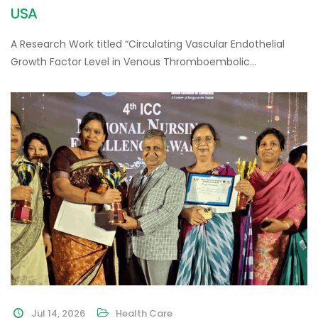
USA
A Research Work titled “Circulating Vascular Endothelial
Growth Factor Level in Venous Thromboembolic…
Jul 14, 2026
Health Care