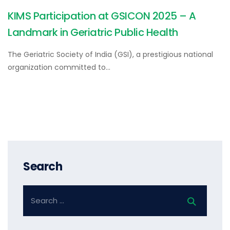
KIMS Participation at GSICON 2025 – A
Landmark in Geriatric Public Health
The Geriatric Society of India (GSI), a prestigious national
organization committed to…
Search