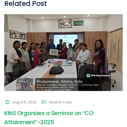
Related Post
Aug 04, 2025
Health Care
KINS Organizes a Seminar on “CO
Attainment”-2025