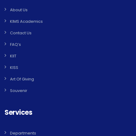
About Us
KIMS Academics
Contact Us
FAQ’s
KIIT
KISS
Art Of Giving
Souvenir
Services
Departments