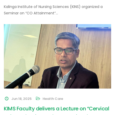
Kalinga Institute of Nursing Sciences (KINS) organized a
Seminar on “CO Attainment”…
Jun 18, 2025
Health Care
KIMS Faculty delivers a Lecture on “Cervical