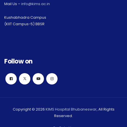
Mail Us –
info@kims.ac.in
Kushabhadra Campus
(KIIT Campus-5) BBSR
Follow on
Copyright © 2026
KIMS Hospital Bhubaneswar
, All Rights
Reserved.