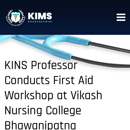
KINS Professor
Conducts First Aid
Workshop at Vikash
Nursing College
Bhawanipatna