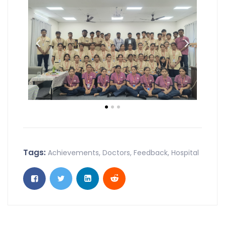
Tags:
Achievements
,
Doctors
,
Feedback
,
Hospital