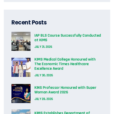
Recent Posts
IAP BLS Course Successfully Conducted
at KIMS
JULY 31, 2026
KIMS Medical College Honoured with
The Economic Times Healthcare
Excellence Award
JULY 30, 2026
KINS Professor Honoured with Super
Woman Award 2026
JULY 28, 2026
KIMS Establishes Department of