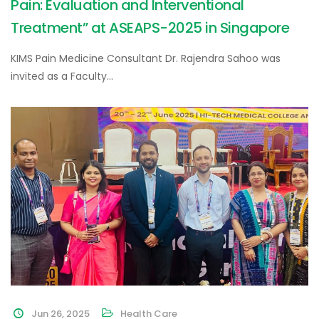
Pain: Evaluation and Interventional
Treatment” at ASEAPS-2025 in Singapore
KIMS Pain Medicine Consultant Dr. Rajendra Sahoo was
invited as a Faculty…
Jun 26, 2025
Health Care