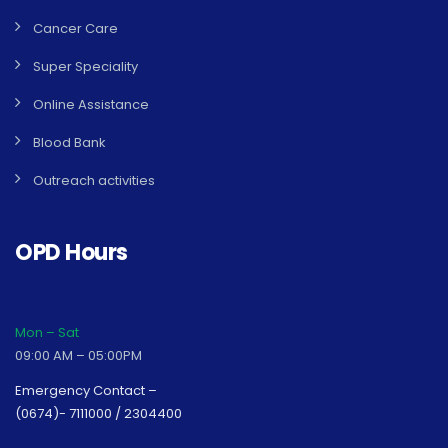
Cancer Care
Super Speciality
Online Assistance
Blood Bank
Outreach activities
OPD Hours
Mon – Sat
09:00 AM – 05:00PM
Emergency Contact –
(0674)- 7111000 / 2304400