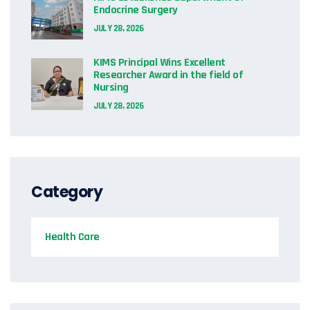
Endocrine Surgery
JULY 28, 2026
KIMS Principal Wins Excellent
Researcher Award in the field of
Nursing
JULY 28, 2026
Category
Health Care