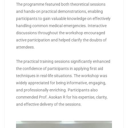
The programme featured both theoretical sessions
and hands-on practical demonstrations, enabling
participants to gain valuable knowledge on effectively
handling common medical emergencies. Interactive
discussions throughout the workshop encouraged
active participation and helped clarify the doubts of
attendees.
The practical training sessions significantly enhanced
the confidence of participants in applying first aid
techniques in real-life situations. The workshop was
widely appreciated for being informative, engaging,
and professionally enriching. Participants also
commended Prof. Asokan R for his expertise, clarity,
and effective delivery of the sessions.