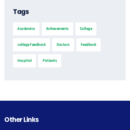
Tags
Academics
Achievements
College
college Feedback
Doctors
Feedback
Hospital
Patients
Other Links