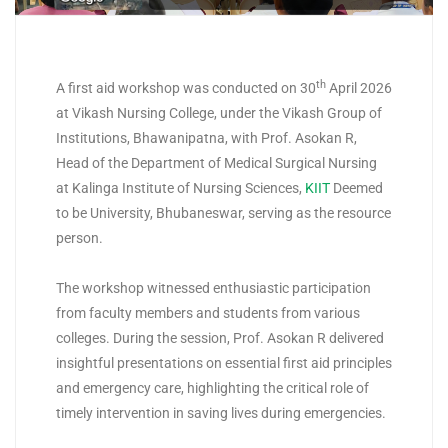
th
A first aid workshop was conducted on 30
April 2026
at Vikash Nursing College, under the Vikash Group of
Institutions, Bhawanipatna, with Prof. Asokan R,
Head of the Department of Medical Surgical Nursing
at Kalinga Institute of Nursing Sciences,
KIIT
Deemed
to be University, Bhubaneswar, serving as the resource
person.
The workshop witnessed enthusiastic participation
from faculty members and students from various
colleges. During the session, Prof. Asokan R delivered
insightful presentations on essential first aid principles
and emergency care, highlighting the critical role of
timely intervention in saving lives during emergencies.