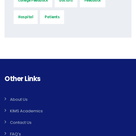
college Feedback
Doctors
Feedback
Hospital
Patients
Other Links
About Us
KIMS Academics
Contact Us
FAQ’s