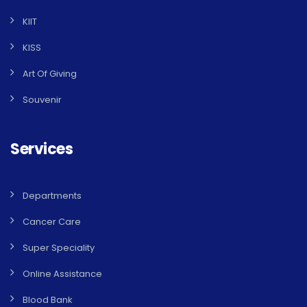
KIIT
KISS
Art Of Giving
Souvenir
Services
Departments
Cancer Care
Super Speciality
Online Assistance
Blood Bank