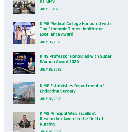
at KIMS
JULY 31, 2026
KIMS Medical College Honoured with
The Economic Times Healthcare
Excellence Award
JULY 30, 2026
KINS Professor Honoured with Super
Woman Award 2026
JULY 28, 2026
KIMS Establishes Department of
Endocrine Surgery
JULY 28, 2026
KIMS Principal Wins Excellent
Researcher Award in the field of
Nursing
JULY 28, 2026