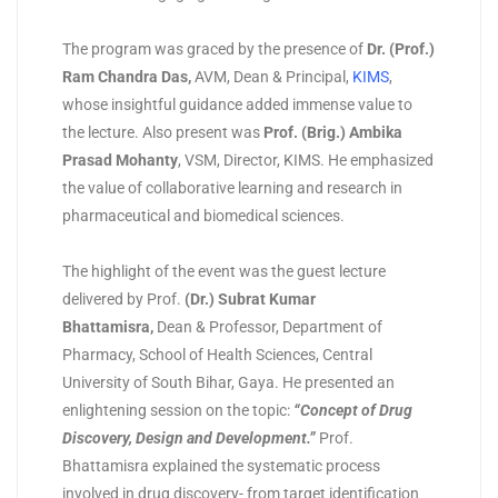
The program was graced by the presence of
Dr. (Prof.)
Ram Chandra Das
,
AVM, Dean & Principal,
KIMS
,
whose insightful guidance added immense value to
the lecture. Also present was
Prof. (Brig.) Ambika
Prasad Mohanty
, VSM, Director, KIMS. He emphasized
the value of collaborative learning and research in
pharmaceutical and biomedical sciences.
The highlight of the event was the guest lecture
delivered by Prof.
(
Dr.) Subrat Kumar
Bhattamisra
,
Dean & Professor, Department of
Pharmacy, School of Health Sciences, Central
University of South Bihar, Gaya. He presented an
enlightening session on the topic:
“Concept of Drug
Discovery, Design and Development.”
Prof.
Bhattamisra explained the systematic process
involved in drug discovery- from target identification