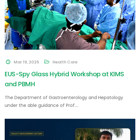
Mar 19, 2025
Health Care
EUS-Spy Glass Hybrid Workshop at KIMS
and PBMH
The Department of Gastroenterology and Hepatology
under the able guidance of Prof.…