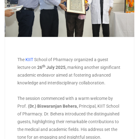
The
KIIT
School of Pharmacy organized a guest
th
lecture on
26
July 2025
,
marking another significant
academic endeavor aimed at fostering advanced
knowledge and interdisciplinary collaboration.
The session commenced with a warm welcome by
Prof.
(
Dr.) Biswaranjan Behera
,
Principal, KIIT School
of Pharmacy. Dr. Behera introduced the distinguished
guests, highlighting their remarkable contributions to
the medical and academic fields. His address set the
tone for an engaging and insightful session.