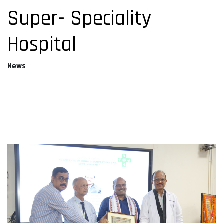
Super- Speciality
Hospital
News