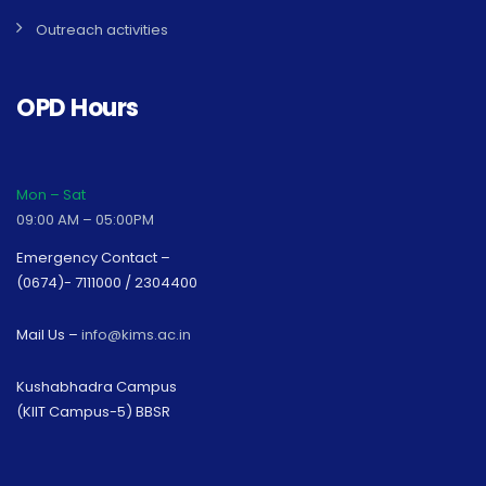
Outreach activities
OPD Hours
Mon – Sat
09:00 AM – 05:00PM
Emergency Contact –
(0674)- 7111000 / 2304400
Mail Us –
info@kims.ac.in
Kushabhadra Campus
(KIIT Campus-5) BBSR