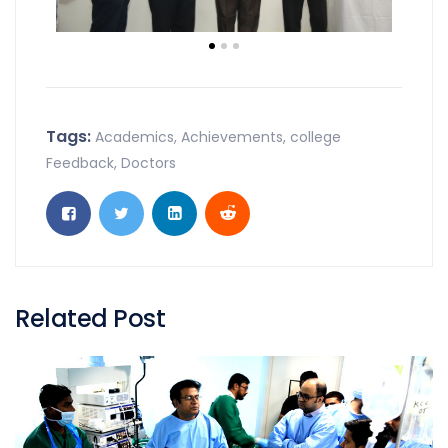
Tags:
Academics
,
Achievements
,
college
Feedback
,
Doctors
Related Post