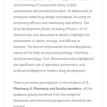
and screening of compounds (hits), to lead
optimization and preclinical studies. He elaborated on
computer-aided drug design techniques, focusing on
enhancing efficacy and minimizing side effects. The
drug development phase, including Phases I–IV of
clinical trials, was discussed in detail to highlight the
assessment of safety, dosage, and efficacy in
humans. The lecture emphasized the interdisciplinary
nature of the field, incorporating biology, chemistry,
and pharmacology. Prof. Bhattamisra also highlighted
the significant role of genomics, proteomics, and
artificial intelligence in modern drug development.
There is an active participation of the students of B
.
Pharmacy, D. Pharmacy and faculty members
.
All the
audience
greatly benefited from the insightful
discussion and real-world perspectives shared by the
speaker.