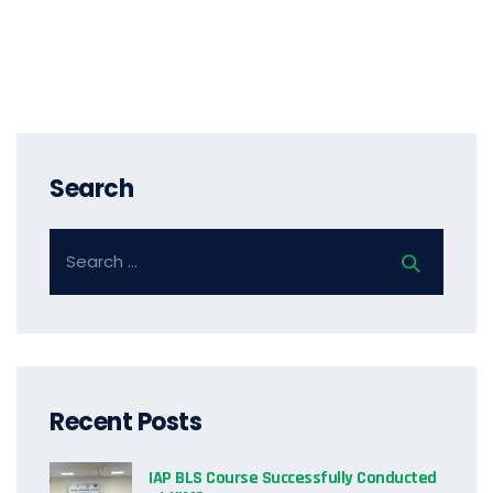
Search
Recent Posts
IAP BLS Course Successfully Conducted