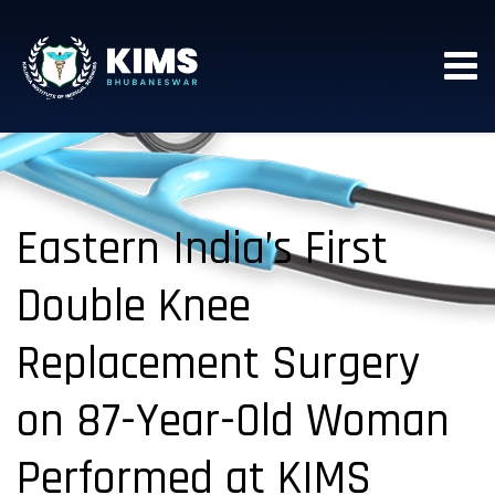
Eastern India’s First
Double Knee
Replacement Surgery
on 87-Year-Old Woman
Performed at KIMS