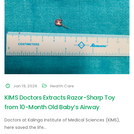
Jan 19, 2026
Health Care
KIMS Doctors Extracts Razor-Sharp Toy
from 10-Month Old Baby’s Airway
Doctors at Kalinga Institute of Medical Sciences (KIMS),
here saved the life…