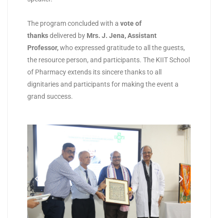
The program concluded with a
vote of
thanks
delivered by
Mrs. J. Jena, Assistant
Professor
,
who expressed gratitude to all the guests,
the resource person, and participants. The KIIT School
of Pharmacy extends its sincere thanks to all
dignitaries and participants for making the event a
grand success.