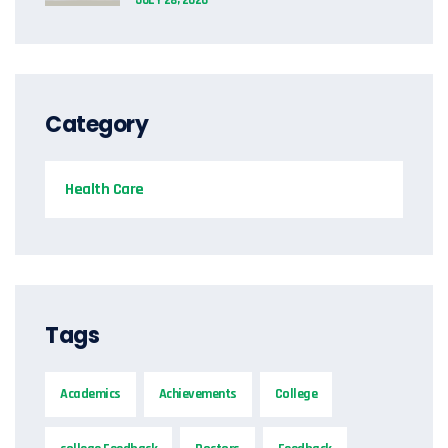
Category
Health Care
Tags
Academics
Achievements
College