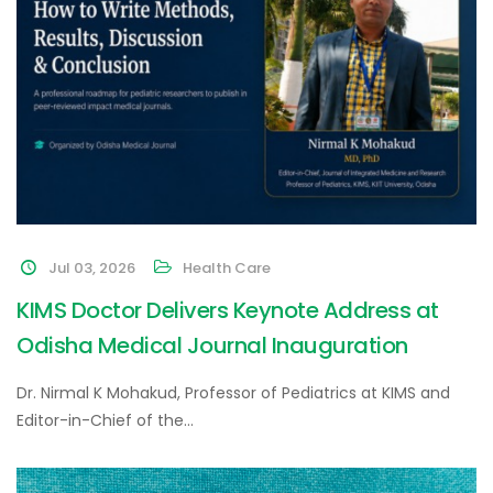
Jul 03, 2026
Health Care
KIMS Doctor Delivers Keynote Address at
Odisha Medical Journal Inauguration
Dr. Nirmal K Mohakud, Professor of Pediatrics at KIMS and
Editor-in-Chief of the…