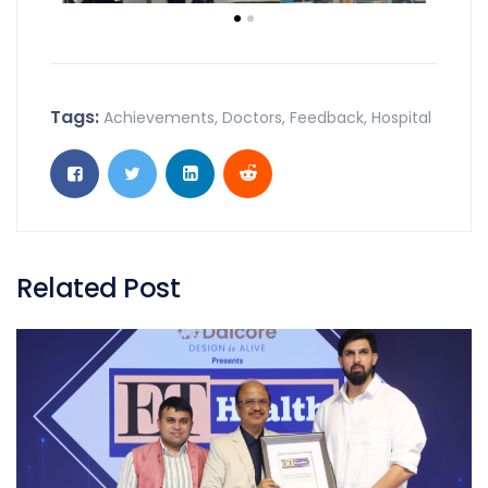
Tags:
Achievements
,
Doctors
,
Feedback
,
Hospital
Related Post