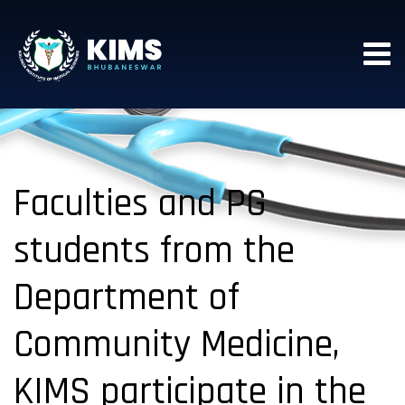
Faculties and PG
students from the
Department of
Community Medicine,
KIMS participate in the