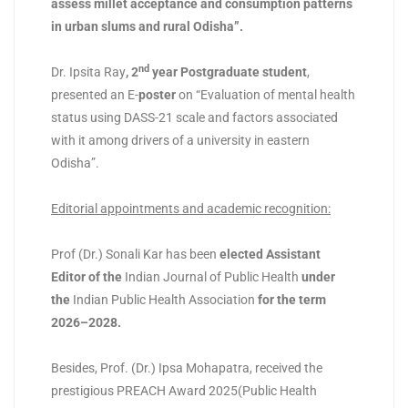
assess millet acceptance and consumption patterns
in urban slums and rural Odisha”.
nd
Dr. Ipsita Ray
, 2
year Postgraduate student
,
presented an E-
poster
on “Evaluation of mental health
status using DASS-21 scale and factors associated
with it among drivers of a university in eastern
Odisha”.
Editorial appointments and academic recognition
:
Prof (Dr.) Sonali Kar has been
elected Assistant
Editor of the
Indian Journal of Public Health
under
the
Indian Public Health Association
for the term
2026–2028
.
Besides, Prof. (Dr.) Ipsa Mohapatra, received the
prestigious PREACH Award 2025(Public Health