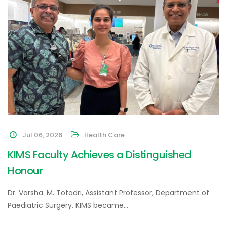
Jul 06, 2026
Health Care
KIMS Faculty Achieves a Distinguished
Honour
Dr. Varsha. M. Totadri, Assistant Professor, Department of
Paediatric Surgery, KIMS became…