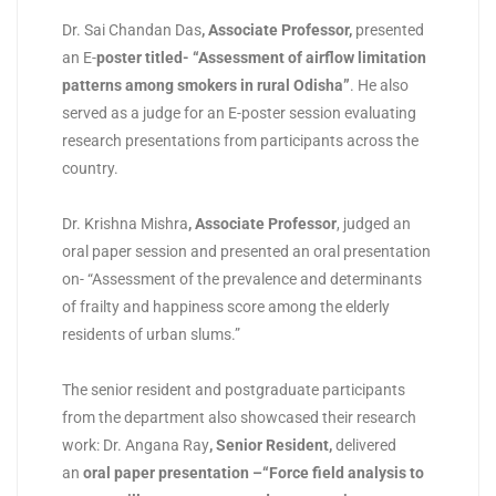
Dr. Sai Chandan Das
,
Associate Professor
,
presented
an E-
poster titled- “Assessment of airflow limitation
patterns among smokers in rural Odisha”
. He also
served as a judge for an E-poster session evaluating
research presentations from participants across the
country.
Dr. Krishna Mishra
,
Associate Professor
, judged an
oral paper session and presented an oral presentation
on- “Assessment of the prevalence and determinants
of frailty and happiness score among the elderly
residents of urban slums.”
The senior resident and postgraduate participants
from the department also showcased their research
work: Dr. Angana Ray
,
Senior Resident
,
delivered
an
oral paper presentation
–“Force field analysis to