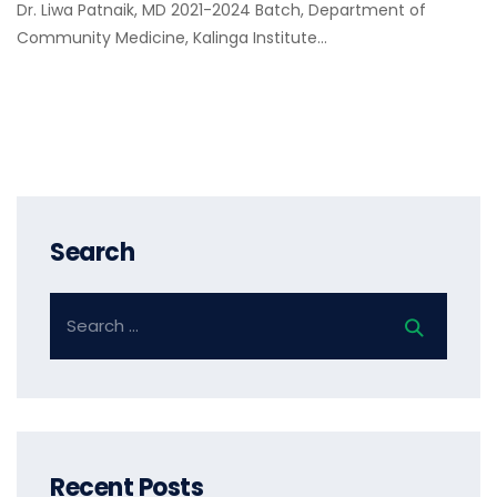
Dr. Liwa Patnaik, MD 2021-2024 Batch, Department of
Community Medicine, Kalinga Institute…
Search
Recent Posts