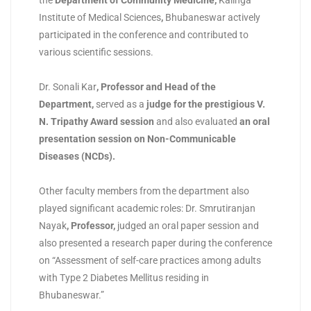
the
Department of Community Medicine,
Kalinga
Institute of Medical Sciences
,
Bhubaneswar actively
participated in the conference and contributed to
various scientific sessions.
Dr. Sonali Kar
,
Professor and Head of the
Department
,
served as a
judge for the prestigious V.
N. Tripathy Award session
and also evaluated
an oral
presentation session on Non-Communicable
Diseases (NCDs)
.
Other faculty members from the department also
played significant academic roles: Dr. Smrutiranjan
Nayak
,
Professor
,
judged an oral paper session and
also presented a research paper during the conference
on “Assessment of self-care practices among adults
with Type 2 Diabetes Mellitus residing in
Bhubaneswar.”