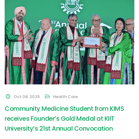
Oct 08, 2025
Health Care
Community Medicine Student from KIMS
receives Founder’s Gold Medal at KIIT
University’s 21st Annual Convocation