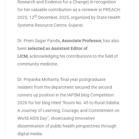
Research and Evidence for a Change) in recognition
for her valuable contribution as a reviewer in PREACH-
th
2025, 12
December, 2025, organized by State Health
Systems Resource Centre, Gujarat.
Dr. Prem Sagar Panda
, Associate Professor
,
has also
been
selected as Assistant Editor of
IJCM
,
acknowledging his contributions to the field of
community medicine.
Dr. Priyanka Mohanty, final year postgraduate
resident from the department secured the second
runners up position in the IAPSM blog Competition
2026 for her blog titled “Room No. 45 to Rural Odisha:
A Journey of Learning, Courage, and Commitment on
World AIDS Day”, showcasing innovative
dissemination of public health perspectives through
digital media.