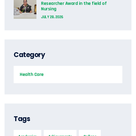
Researcher Award in the field of
Nursing
JULY 28, 2026
Category
Health Care
Tags