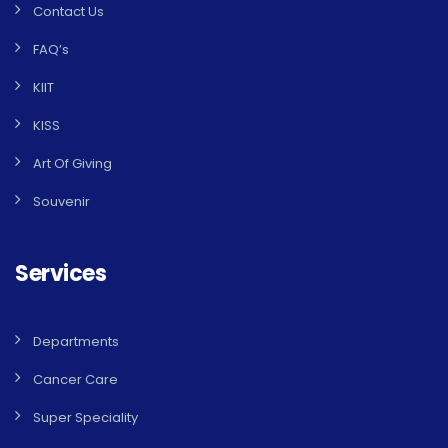
Contact Us
FAQ’s
KIIT
KISS
Art Of Giving
Souvenir
Services
Departments
Cancer Care
Super Speciality