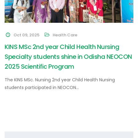
Oct 09, 2025
Health Care
KINS MSc 2nd year Child Health Nursing
Specialty students shine in Odisha NEOCON
2025 Scientific Program
The KINS MSc. Nursing 2nd year Child Health Nursing
students participated in NEOCON…