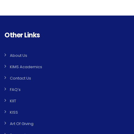
Other Links
About Us
KIMS Academics
Contact Us
FAQ’s
KIIT
KISS
Art Of Giving