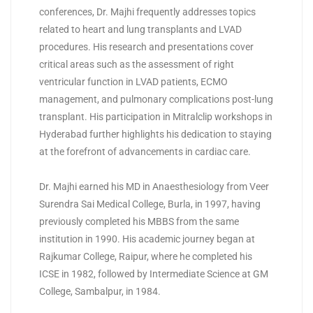
conferences, Dr. Majhi frequently addresses topics
related to heart and lung transplants and LVAD
procedures. His research and presentations cover
critical areas such as the assessment of right
ventricular function in LVAD patients, ECMO
management, and pulmonary complications post-lung
transplant. His participation in Mitralclip workshops in
Hyderabad further highlights his dedication to staying
at the forefront of advancements in cardiac care.
Dr. Majhi earned his MD in Anaesthesiology from Veer
Surendra Sai Medical College, Burla, in 1997, having
previously completed his MBBS from the same
institution in 1990. His academic journey began at
Rajkumar College, Raipur, where he completed his
ICSE in 1982, followed by Intermediate Science at GM
College, Sambalpur, in 1984.