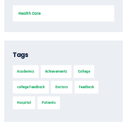
Health Care
Tags
Academics
Achievements
College
college Feedback
Doctors
Feedback
Hospital
Patients