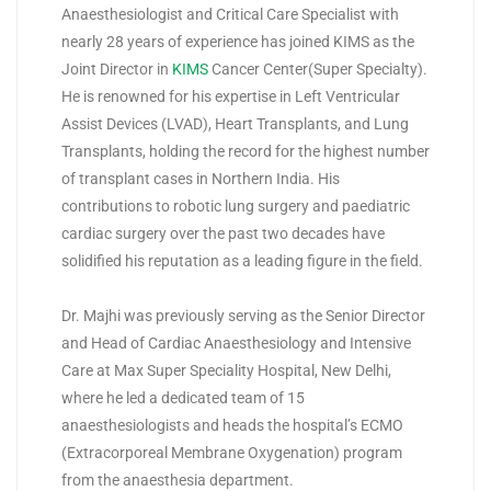
Anaesthesiologist and Critical Care Specialist with
nearly 28 years of experience has joined KIMS as the
Joint Director in
KIMS
Cancer Center(Super Specialty).
He is renowned for his expertise in Left Ventricular
Assist Devices (LVAD), Heart Transplants, and Lung
Transplants, holding the record for the highest number
of transplant cases in Northern India. His
contributions to robotic lung surgery and paediatric
cardiac surgery over the past two decades have
solidified his reputation as a leading figure in the field.
Dr. Majhi was previously serving as the Senior Director
and Head of Cardiac Anaesthesiology and Intensive
Care at Max Super Speciality Hospital, New Delhi,
where he led a dedicated team of 15
anaesthesiologists and heads the hospital’s ECMO
(Extracorporeal Membrane Oxygenation) program
from the anaesthesia department.