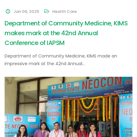
Jan 06, 2025
Health Care
Department of Community Medicine, KIMS
makes mark at the 42nd Annual
Conference of IAPSM
Department of Community Medicine, KIMS made an
impressive mark at the 42nd Annual…