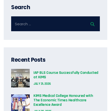
Search
Recent Posts
IAP BLS Course Successfully Conducted
at KIMS
JULY 31, 2026
KIMS Medical College Honoured with
The Economic Times Healthcare
Excellence Award