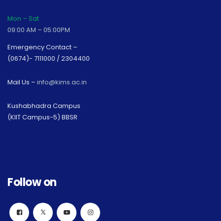
Mon – Sat
09:00 AM – 05:00PM
Emergency Contact –
(0674)- 7111000 / 2304400
Mail Us –
info@kims.ac.in
Kushabhadra Campus
(KIIT Campus-5) BBSR
Follow on