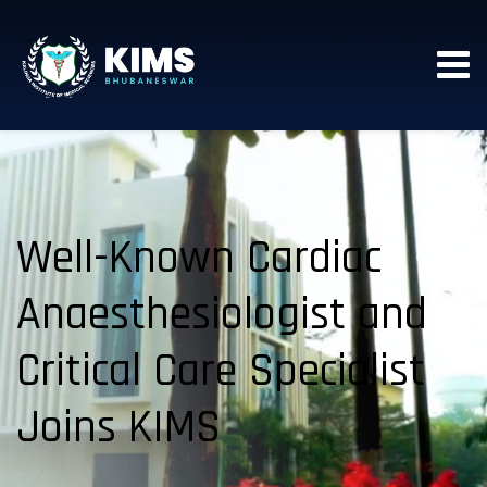
Well-Known Cardiac
Anaesthesiologist and
Critical Care Specialist
Joins KIMS