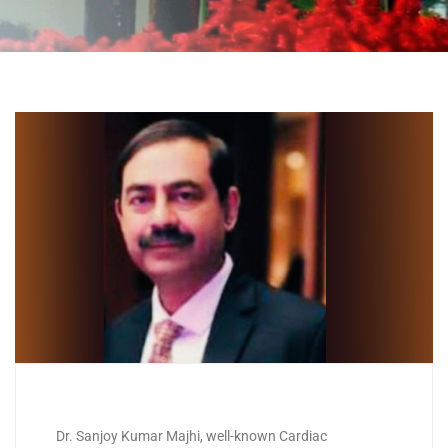
Dr. Sanjoy Kumar Majhi, well-known Cardiac