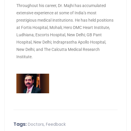
Throughout his career, Dr. Majhi has accumulated
extensive experience at some of India’s most
prestigious medical institutions. He has held positions
at Fortis Hospital, Mohali; Hero DMC Heart Institute,
Ludhiana; Escorts Hospital, New Delhi; GB Pant
Hospital, New Delhi; Indraprastha Apollo Hospital,
New Delhi; and The Calcutta Medical Research
Institute.
Tags:
Doctors
,
Feedback