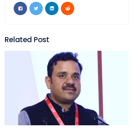
Related Post