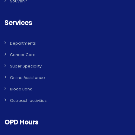
Souvenir
Services
Departments
Cancer Care
Super Speciality
Online Assistance
Blood Bank
Outreach activities
OPD Hours