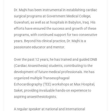
Dr. Majhi has been instrumental in establishing cardiac
surgical programs at Government Medical College,
Guwahati, as well as at hospitals in Babylon, Iraq. His
efforts have ensured the success and growth of these
programs, with continued support for two consecutive
years. Beyond his clinical practice, Dr. Majhi is a
passionate educator and mentor.
Over the past 12 years, he has trained and guided DNB
(Cardiac Anaesthesia) students, contributing to the
development of future medical professionals. He has
organized multiple Transesophageal
Echocardiography (TEE) workshops at Max Hospital,
Saket, providing invaluable hands-on experience to
aspiring anaesthesiologists.
A regular speaker at national and international