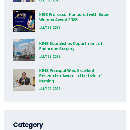
JULY 30, 2026
KINS Professor Honoured with Super
Woman Award 2026
JULY 28, 2026
KIMS Establishes Department of
Endocrine Surgery
JULY 28, 2026
KIMS Principal Wins Excellent
Researcher Award in the field of
Nursing
JULY 28, 2026
Category