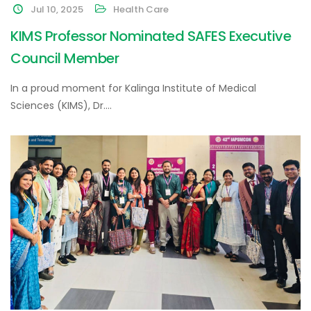
Jul 10, 2025
Health Care
KIMS Professor Nominated SAFES Executive
Council Member
In a proud moment for Kalinga Institute of Medical
Sciences (KIMS), Dr.…