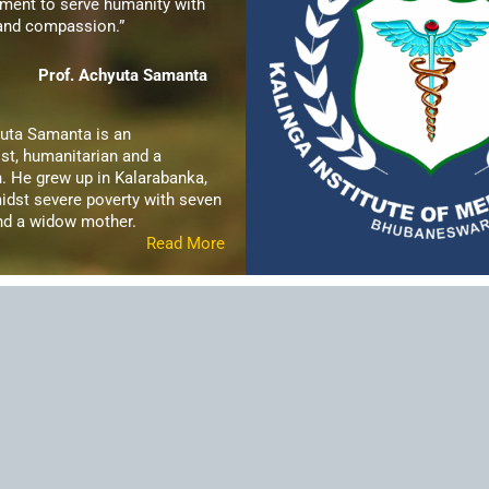
ent to serve humanity with
 and compassion.”
Prof. Achyuta Samanta
yuta Samanta is an
st, humanitarian and a
. He grew up in Kalarabanka,
idst severe poverty with seven
and a widow mother.
Read More