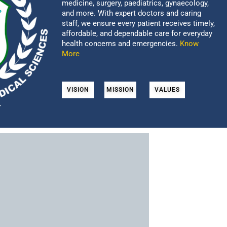
medicine, surgery, paediatrics, gynaecology,
and more. With expert doctors and caring
staff, we ensure every patient receives timely,
affordable, and dependable care for everyday
health concerns and emergencies.
Know
More
VISION
MISSION
VALUES