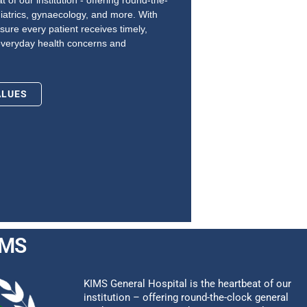
 of our institution - offering round-the-
iatrics, gynaecology, and more. With
sure every patient receives timely,
everyday health concerns and
ALUES
IMS
KIMS General Hospital is the heartbeat of our
institution – offering round-the-clock general