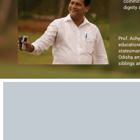
commitm
dignity
Prof. Ach
educationi
statesman
Odisha am
siblings 