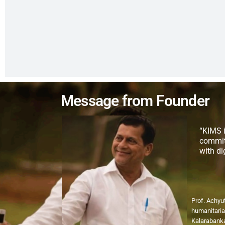
Message from Founder
“KIMS i
commit
with d
Prof. Achyu
humanitaria
Kalarabanka