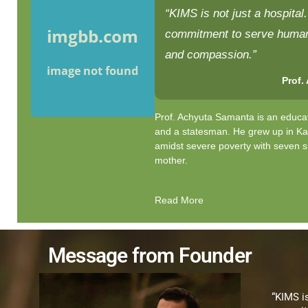
“KIMS is not just a hospital. 
commitment to serve humani
and compassion.”
Prof.
Prof. Achyuta Samanta is an educat
and a statesman. He grew up in K
amidst severe poverty with seven s
mother.
Read More
Message from Founder
“KIMS is