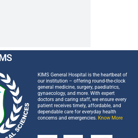
IMS
KIMS General Hospital is the heartbeat of
our institution – offering round-the-clock
general medicine, surgery, paediatrics,
gynaecology, and more. With expert
doctors and caring staff, we ensure every
patient receives timely, affordable, and
dependable care for everyday health
concerns and emergencies.
Know More