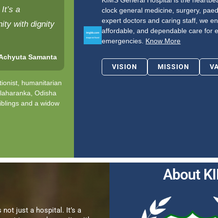
KIMS General Hospital is the heartbeat
It’s a
clock general medicine, surgery, paed
expert doctors and caring staff, we en
ty with dignity
affordable, and dependable care for 
emergencies.
Know More
 Achyuta Samanta
VISION
MISSION
V
ionist, humanitarian
alaharanka, Odisha
iblings and a widow
About K
 not just a hospital. It’s a