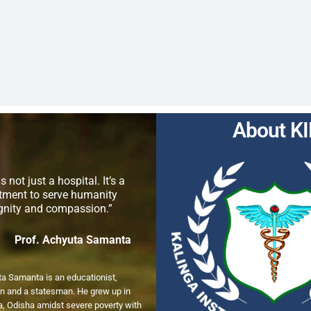
About K
s not just a hospital. It’s a
ment to serve humanity
ignity and compassion.”
Prof. Achyuta Samanta
ta Samanta is an educationist,
n and a statesman. He grew up in
, Odisha amidst severe poverty with