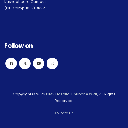
Kushabhadra Campus
(KIIT Campus-5) BBSR
Follow on
Copyright © 2026
KIMS Hospital Bhubaneswar
, All Rights
Reserved.
Do Rate Us.