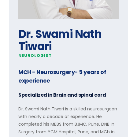
Dr. Swami Nath
Tiwari
NEUROLOGIST
MCH - Neurosurgery
- 5 years of
experience
Specialized in
Brain and spinal cord
Dr. Swami Nath Tiwari is a skilled neurosurgeon
with nearly a decade of experience. He
completed his MBBS from BJMC, Pune, DNB in
Surgery from YCM Hospital, Pune, and MCh in