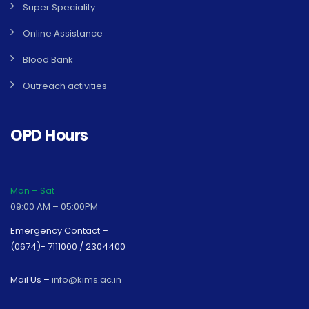
Super Speciality
Online Assistance
Blood Bank
Outreach activities
OPD Hours
Mon – Sat
09:00 AM – 05:00PM
Emergency Contact –
(0674)- 7111000 / 2304400
Mail Us –
info@kims.ac.in