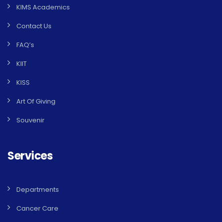
KIMS Academics
Contact Us
FAQ’s
KIIT
KISS
Art Of Giving
Souvenir
Services
Departments
Cancer Care