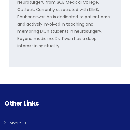
Neurosurgery from SCB Medical College,
Cuttack. Currently associated with KIMS,
Bhubaneswar, he is dedicated to patient care
and actively involved in teaching and
mentoring MCh students in neurosurgery.
Beyond medicine, Dr. Tiwari has a deep
interest in spirituality.
Other Links
About Us