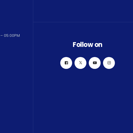
 – 05:00PM
Follow on