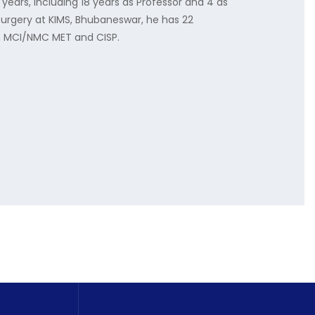
ears, including 18 years as Professor and 4 as
Surgery at KIMS, Bhubaneswar, he has 22
in MCI/NMC MET and CISP.