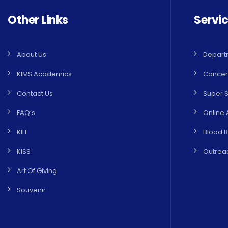
Other Links
Servi
About Us
Depart
KIMS Academics
Cancer
Contact Us
Super S
FAQ’s
Online 
KIIT
Blood 
KISS
Outreac
Art Of Giving
Souvenir