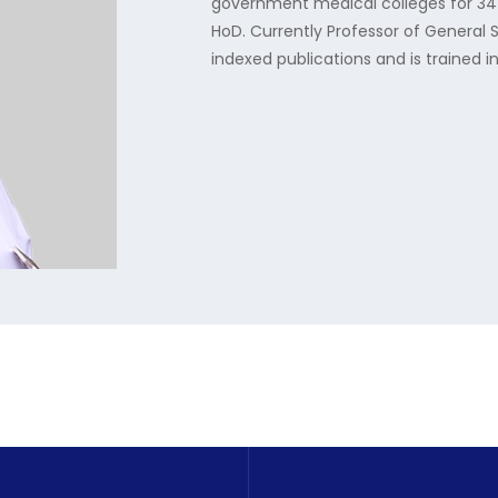
government medical colleges for 34 y
HoD. Currently Professor of General 
indexed publications and is trained 