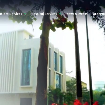
atient Services
Hospital Services
News & Events
Academi