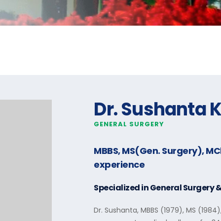
Dr. Sushanta 
GENERAL SURGERY
MBBS, MS(Gen. Surgery), M
experience
Specialized in
General Surgery 
Dr. Sushanta, MBBS (1979), MS (1984)