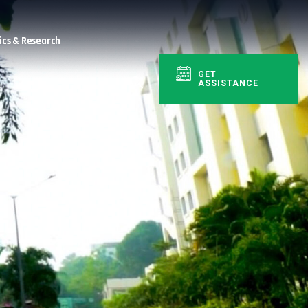
cs & Research
GET
ASSISTANCE