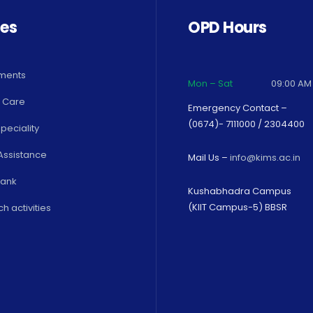
ces
OPD Hours
ments
Mon – Sat
09:00 AM
 Care
Emergency Contact –
(0674)- 7111000 / 2304400
peciality
Assistance
Mail Us –
info@kims.ac.in
Bank
Kushabhadra Campus
(KIIT Campus-5) BBSR
h activities