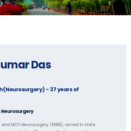
Kumar Das
Ch(Neurosurgery)
- 37 years of
& Neurosurgery
, and MCh Neurosurgery (1988), served in state