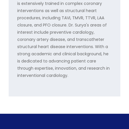
is extensively trained in complex coronary
interventions as well as structural heart
procedures, including TAVI, TMVR, TTVR, LAA
closure, and PFO closure. Dr. Surya's areas of
interest include preventive cardiology,
coronary artery disease, and transcatheter
structural heart disease interventions. With a
strong academic and clinical background, he
is dedicated to advancing patient care
through expertise, innovation, and research in
interventional cardiology.