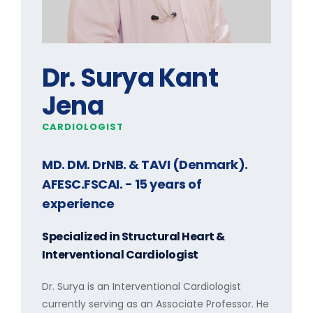
Dr. Surya Kant
Jena
CARDIOLOGIST
MD. DM. DrNB. & TAVI (Denmark).
AFESC.FSCAI.
- 15 years of
experience
Specialized in
Structural Heart &
Interventional Cardiologist
Dr. Surya is an Interventional Cardiologist
currently serving as an Associate Professor. He