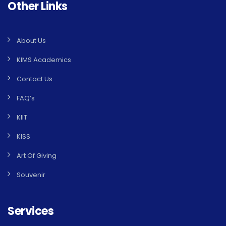
Other Links
About Us
KIMS Academics
Contact Us
FAQ’s
KIIT
KISS
Art Of Giving
Souvenir
Services