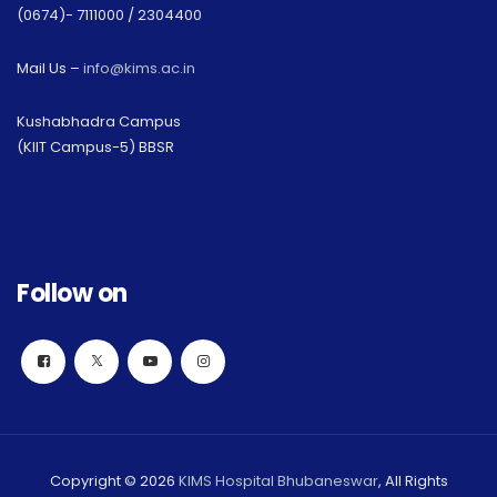
(0674)- 7111000 / 2304400
Mail Us –
info@kims.ac.in
Kushabhadra Campus
(KIIT Campus-5) BBSR
Follow on
Copyright © 2026
KIMS Hospital Bhubaneswar
, All Rights