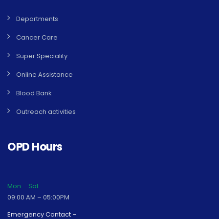
Departments
Cancer Care
Super Speciality
Online Assistance
Blood Bank
Outreach activities
OPD Hours
Mon – Sat
09:00 AM – 05:00PM
Emergency Contact –