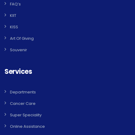
FAQ’s
KIIT
KISS
Art Of Giving
Souvenir
Services
Departments
Cancer Care
Super Speciality
Online Assistance