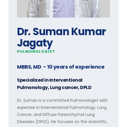
Dr. Suman Kumar
Jagaty
PULMONOLOGIST
MBBS, MD
- 10 years of experience
Specialized in
Interventional
Pulmonology, Lung cancer, DPLD
Dr. Suman is a committed Pulmonologist with
expertise in Interventional Pulmonology, Lung
Cancer, and Diffuse Parenchymal Lung
Diseases (DPLD). He focuses on the scientific,