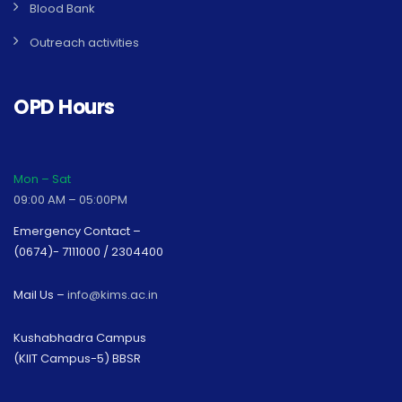
Blood Bank
Outreach activities
OPD Hours
Mon – Sat
09:00 AM – 05:00PM
Emergency Contact –
(0674)- 7111000 / 2304400
Mail Us –
info@kims.ac.in
Kushabhadra Campus
(KIIT Campus-5) BBSR