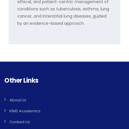
ethical, and patient-centric management of
conditions such as tuberculosis, asthma, lung
cancer, and interstitial lung diseases, guided
by an evidence-based approach.
Other Links
About Us
KIMS Academics
Contact Us