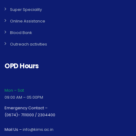
Super Speciality
Online Assistance
Blood Bank
Outreach activities
OPD Hours
Mon – Sat
09:00 AM – 05:00PM
Emergency Contact –
(0674)- 7111000 / 2304400
Mail Us –
info@kims.ac.in