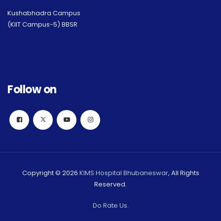
Kushabhadra Campus
(KIIT Campus-5) BBSR
Follow on
Copyright © 2026
KIMS Hospital Bhubaneswar
, All Rights
Reserved.
Do Rate Us.