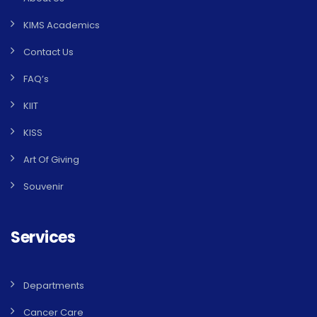
KIMS Academics
Contact Us
FAQ’s
KIIT
KISS
Art Of Giving
Souvenir
Services
Departments
Cancer Care