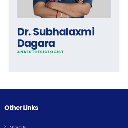
Dr. Subhalaxmi
Dagara
ANAESTHESIOLOGIST
Other Links
About Us