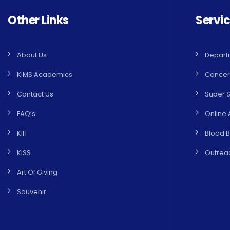
Other Links
Servi
About Us
Depart
KIMS Academics
Cancer
Contact Us
Super S
FAQ’s
Online 
KIIT
Blood 
KISS
Outreac
Art Of Giving
Souvenir