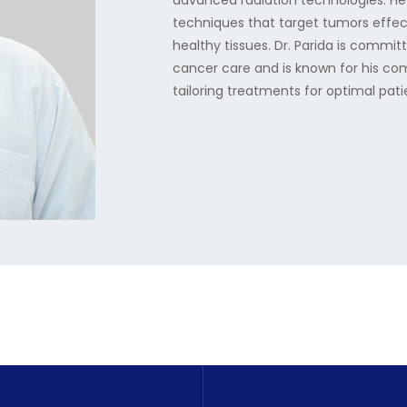
advanced radiation technologies. He
techniques that target tumors effec
healthy tissues. Dr. Parida is commit
cancer care and is known for his co
tailoring treatments for optimal pa