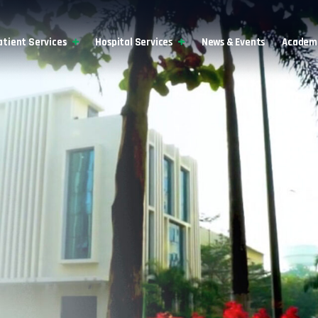
atient Services
Hospital Services
News & Events
Academi