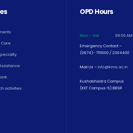
ces
OPD Hours
ments
Mon – Sat
09:00 AM
 Care
Emergency Contact –
(0674)- 7111000 / 2304400
peciality
Assistance
Mail Us –
info@kims.ac.in
Bank
Kushabhadra Campus
(KIIT Campus-5) BBSR
h activities