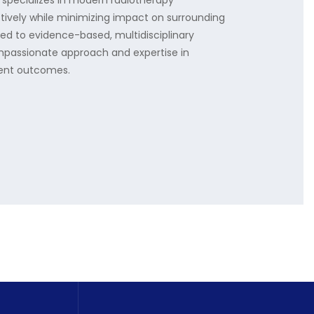
 specializes in modern radiotherapy
tively while minimizing impact on surrounding
ted to evidence-based, multidisciplinary
mpassionate approach and expertise in
tient outcomes.