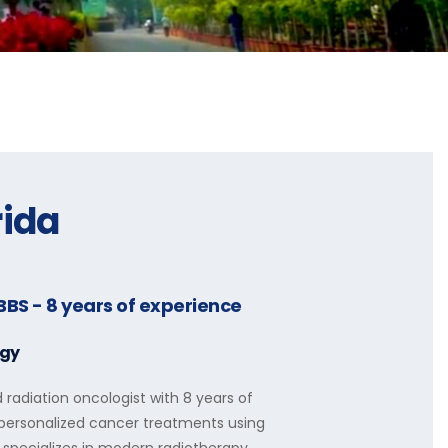
rida
BBS
- 8 years of experience
ogy
d radiation oncologist with 8 years of
d personalized cancer treatments using