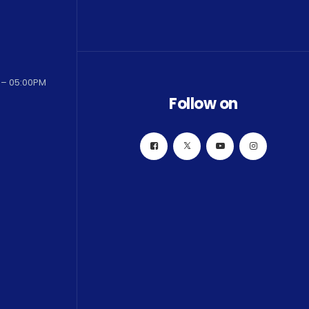
 – 05:00PM
Follow on