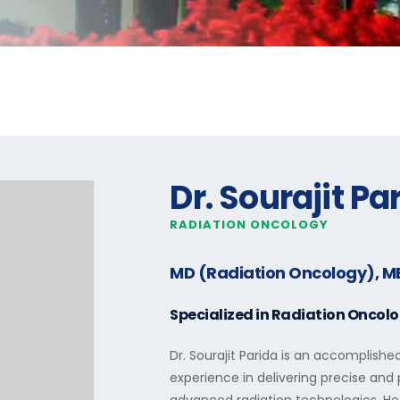
Dr. Sourajit Pa
RADIATION ONCOLOGY
MD (Radiation Oncology), M
Specialized in
Radiation Oncol
Dr. Sourajit Parida is an accomplishe
experience in delivering precise an