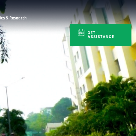
cs & Research
GET
ASSISTANCE