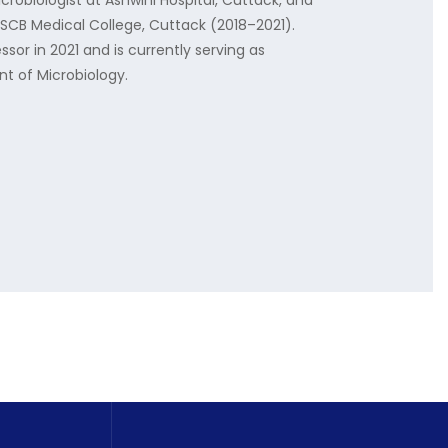
obiologist at Ashwini Hospital, Cuttack, and
t SCB Medical College, Cuttack (2018–2021).
ssor in 2021 and is currently serving as
t of Microbiology.