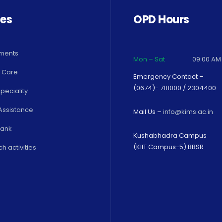
ces
OPD Hours
ments
Mon – Sat
09:00 AM
 Care
Emergency Contact –
(0674)- 7111000 / 2304400
peciality
Assistance
Mail Us –
info@kims.ac.in
Bank
Kushabhadra Campus
(KIIT Campus-5) BBSR
h activities