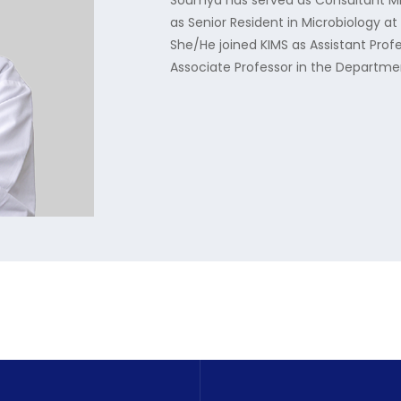
Soumya has served as Consultant Micr
as Senior Resident in Microbiology a
She/He joined KIMS as Assistant Profe
Associate Professor in the Departmen