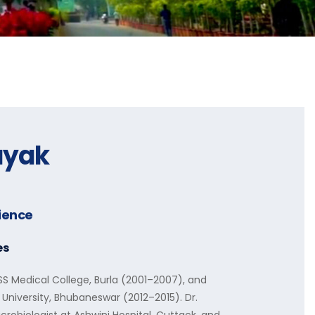
ayak
rience
es
 Medical College, Burla (2001–2007), and
 University, Bhubaneswar (2012–2015). Dr.