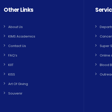
Other Links
Servi
About Us
Depart
KIMS Academics
Cancer
Contact Us
Super S
FAQ’s
Online 
KIIT
Blood 
KISS
Outreac
Art Of Giving
Souvenir