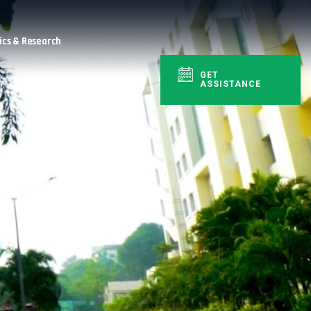
cs & Research
GET
ASSISTANCE