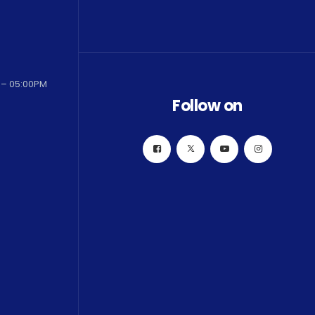
 – 05:00PM
Follow on