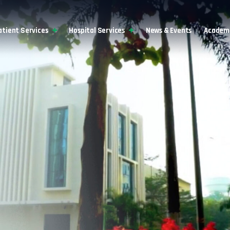
atient Services
Hospital Services
News & Events
Academi