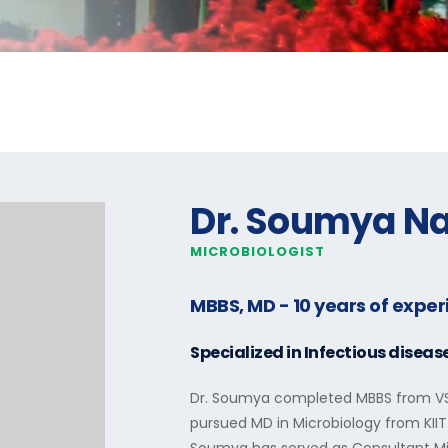
Dr. Soumya N
MICROBIOLOGIST
MBBS, MD
- 10 years of expe
Specialized in
Infectious diseas
Dr. Soumya completed MBBS from VSS
pursued MD in Microbiology from KIIT