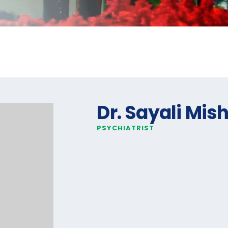
Dr. Sayali Mis
PSYCHIATRIST