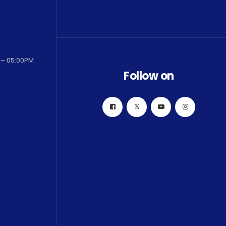
 – 05:00PM
Follow on