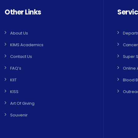
Other Links
Servi
About Us
Depart
KIMS Academics
Cancer
Contact Us
Super S
FAQ’s
Online 
KIIT
Blood 
KISS
Outreac
Art Of Giving
Souvenir