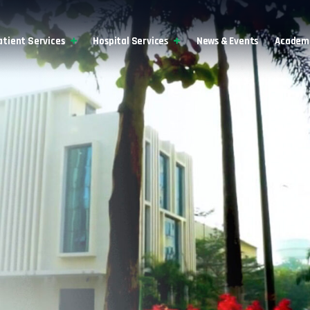
atient Services
Hospital Services
News & Events
Academi