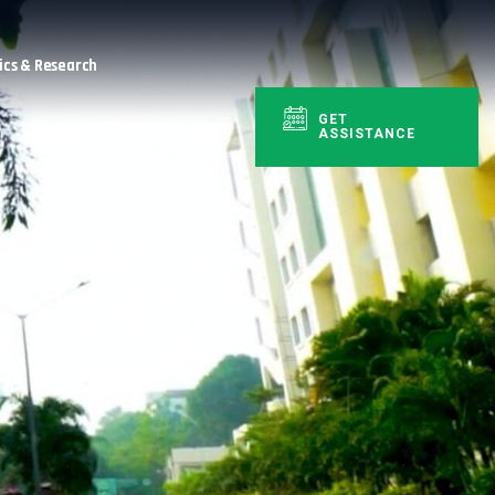
cs & Research
GET
ASSISTANCE