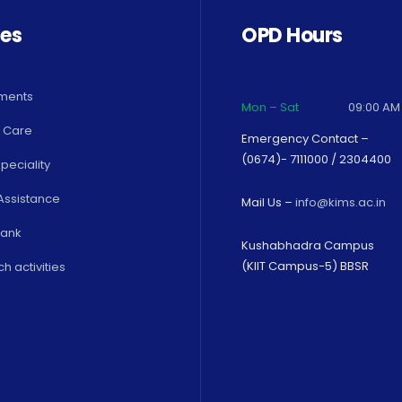
ces
OPD Hours
ments
Mon – Sat
09:00 AM
 Care
Emergency Contact –
(0674)- 7111000 / 2304400
peciality
Assistance
Mail Us –
info@kims.ac.in
Bank
Kushabhadra Campus
(KIIT Campus-5) BBSR
h activities