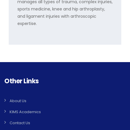
manages all types of trauma, complex injuries,
sports medicine, knee and hip arthroplasty,
and ligament injuries with arthroscopic
expertise.
Other Links
About Us
KIMS Academics
Contact Us