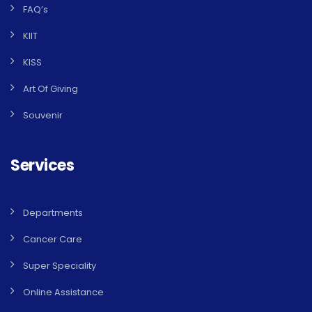
FAQ’s
KIIT
KISS
Art Of Giving
Souvenir
Services
Departments
Cancer Care
Super Speciality
Online Assistance