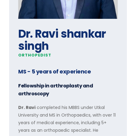
Dr. Ravi shankar
singh
ORTHOPEDIST
MS
- 5 years of experience
Fellowship in arthroplasty and
arthroscopy
Dr. Ravi
completed his MBBS under Utkal
University and MS in Orthopaedics, with over 11
years of medical experience, including 5+
years as an orthopaedic specialist. He