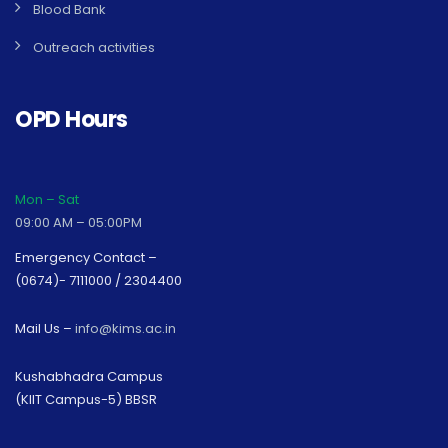
Blood Bank
Outreach activities
OPD Hours
Mon – Sat
09:00 AM – 05:00PM
Emergency Contact –
(0674)- 7111000 / 2304400
Mail Us –
info@kims.ac.in
Kushabhadra Campus
(KIIT Campus-5) BBSR