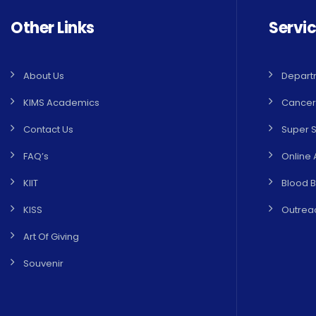
Other Links
Servi
About Us
Depart
KIMS Academics
Cancer
Contact Us
Super S
FAQ’s
Online 
KIIT
Blood 
KISS
Outreac
Art Of Giving
Souvenir