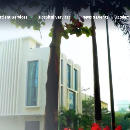
atient Services
Hospital Services
News & Events
Academi