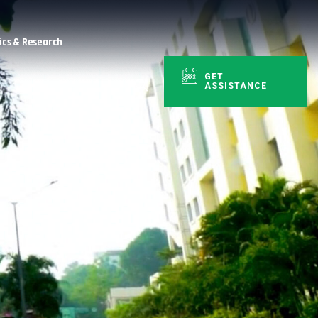
cs & Research
GET
ASSISTANCE