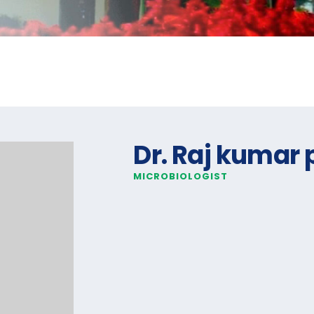
Dr. Raj kumar 
MICROBIOLOGIST