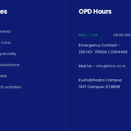
ces
OPD Hours
ments
Mon – Sat
09:00 AM
 Care
Emergency Contact –
(0674)- 7111000 / 2304400
peciality
Assistance
Mail Us –
info@kims.ac.in
Bank
Kushabhadra Campus
(KIIT Campus-5) BBSR
h activities