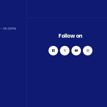
 – 05:00PM
Follow on