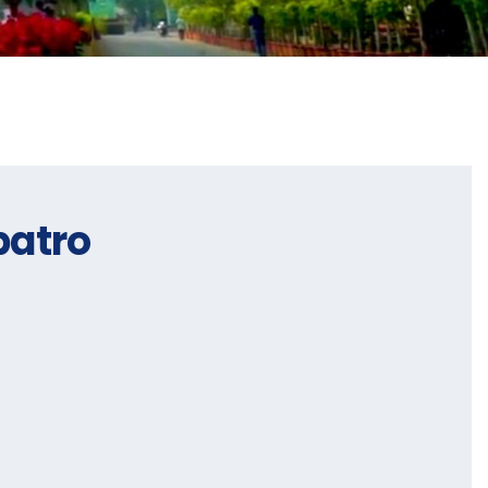
patro