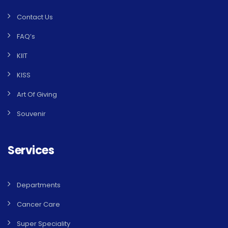
Contact Us
FAQ’s
KIIT
KISS
Art Of Giving
Souvenir
Services
Departments
Cancer Care
Super Speciality