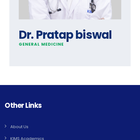
Dr. Pratap biswal
GENERAL MEDICINE
Other Links
About Us
KIMS Academics