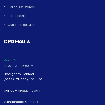
Online Assistance
Blood Bank
Outreach activities
OPD Hours
Mon – Sat
09:00 AM – 05:00PM
Emergency Contact –
(0674)- 7111000 / 2304400
Mail Us –
info@kims.ac.in
Kushabhadra Campus