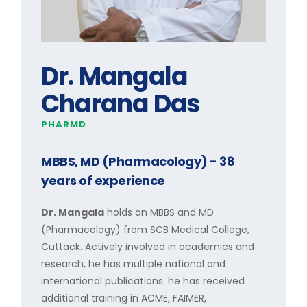
Dr. Mangala
Charana Das
PHARMD
MBBS, MD (Pharmacology)
- 38
years of experience
Dr. Mangala
holds an MBBS and MD
(Pharmacology) from SCB Medical College,
Cuttack. Actively involved in academics and
research, he has multiple national and
international publications. he has received
additional training in ACME, FAIMER,