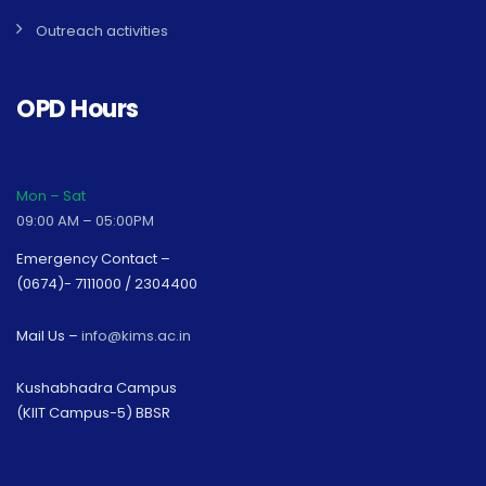
Outreach activities
OPD Hours
Mon – Sat
09:00 AM – 05:00PM
Emergency Contact –
(0674)- 7111000 / 2304400
Mail Us –
info@kims.ac.in
Kushabhadra Campus
(KIIT Campus-5) BBSR