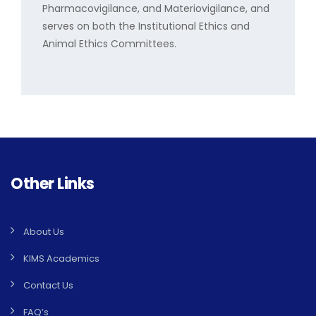
Pharmacovigilance, and Materiovigilance, and
serves on both the Institutional Ethics and
Animal Ethics Committees.
Other Links
About Us
KIMS Academics
Contact Us
FAQ’s