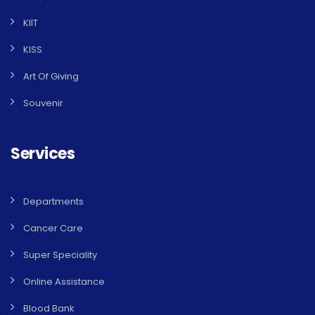
KIIT
KISS
Art Of Giving
Souvenir
Services
Departments
Cancer Care
Super Speciality
Online Assistance
Blood Bank