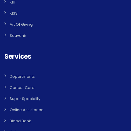
KIIT
KISS
Art Of Giving
Souvenir
Services
Departments
Cancer Care
Super Speciality
Online Assistance
Blood Bank