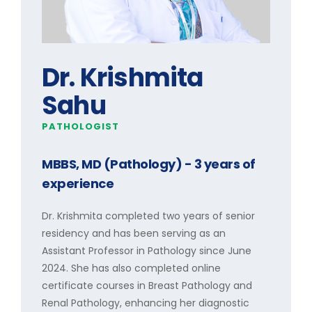
Dr. Krishmita
Sahu
PATHOLOGIST
MBBS, MD (Pathology)
- 3 years of
experience
Dr. Krishmita completed two years of senior
residency and has been serving as an
Assistant Professor in Pathology since June
2024. She has also completed online
certificate courses in Breast Pathology and
Renal Pathology, enhancing her diagnostic