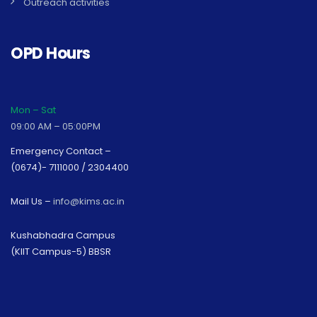
Outreach activities
OPD Hours
Mon – Sat
09:00 AM – 05:00PM
Emergency Contact –
(0674)- 7111000 / 2304400
Mail Us –
info@kims.ac.in
Kushabhadra Campus
(KIIT Campus-5) BBSR