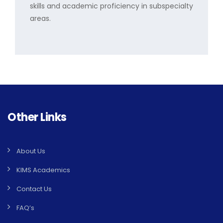
skills and academic proficiency in subspecialty
areas.
Other Links
About Us
KIMS Academics
Contact Us
FAQ’s