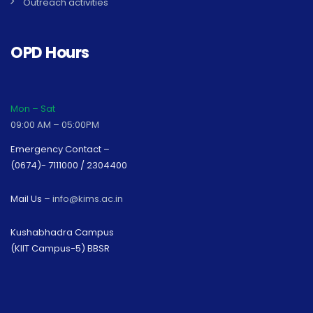
Outreach activities
OPD Hours
Mon – Sat
09:00 AM – 05:00PM
Emergency Contact –
(0674)- 7111000 / 2304400
Mail Us –
info@kims.ac.in
Kushabhadra Campus
(KIIT Campus-5) BBSR