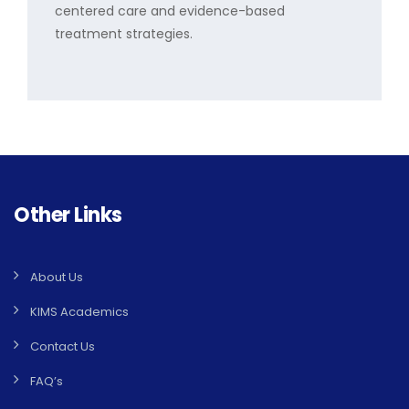
centered care and evidence-based
treatment strategies.
Other Links
About Us
KIMS Academics
Contact Us
FAQ’s