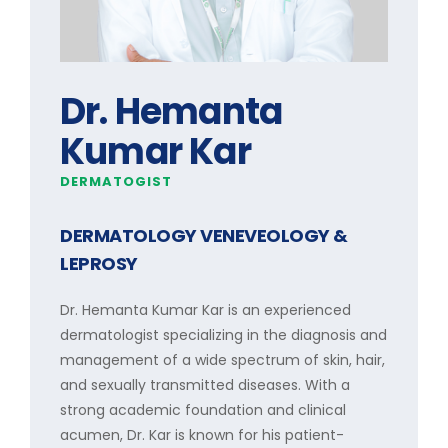
Dr. Hemanta
Kumar Kar
DERMATOGIST
DERMATOLOGY VENEVEOLOGY &
LEPROSY
Dr. Hemanta Kumar Kar is an experienced
dermatologist specializing in the diagnosis and
management of a wide spectrum of skin, hair,
and sexually transmitted diseases. With a
strong academic foundation and clinical
acumen, Dr. Kar is known for his patient-