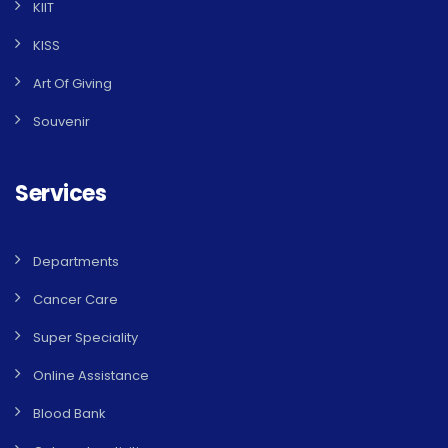
KIIT
KISS
Art Of Giving
Souvenir
Services
Departments
Cancer Care
Super Speciality
Online Assistance
Blood Bank