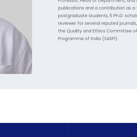
Professor, Head of Department, and 
publications and a contribution as a 
postgraduate students, 5 Ph.D. schol
reviewer for several reputed journals, 
the Quality and Ethics Committee of
Programme of India (SASPI).