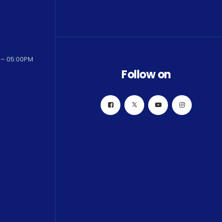
 – 05:00PM
Follow on