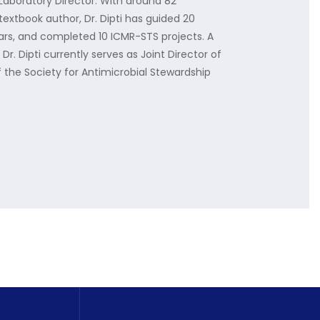
Laboratory Director. With around 82
textbook author, Dr. Dipti has guided 20
ars, and completed 10 ICMR-STS projects. A
Dr. Dipti currently serves as Joint Director of
 the Society for Antimicrobial Stewardship