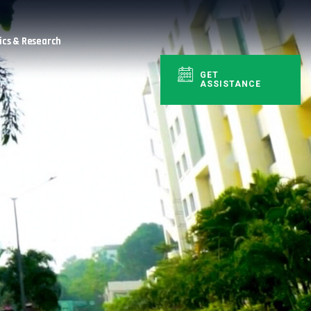
cs & Research
GET
ASSISTANCE