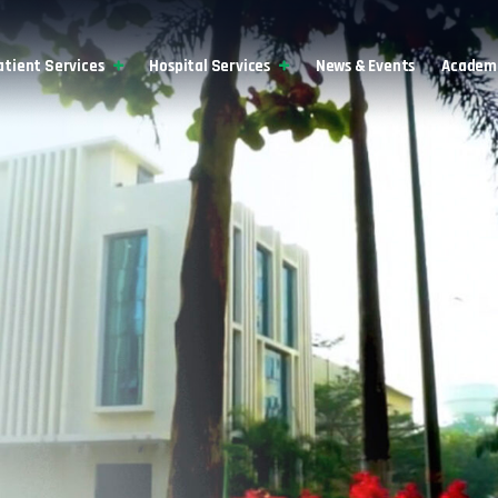
atient Services
Hospital Services
News & Events
Academi