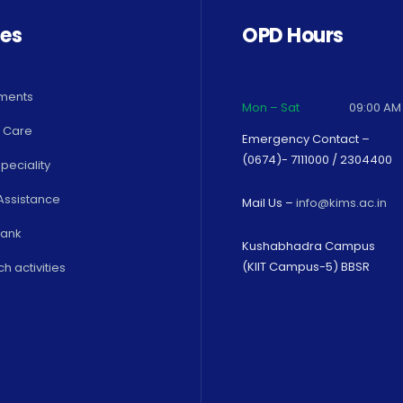
ces
OPD Hours
ments
Mon – Sat
09:00 AM
 Care
Emergency Contact –
(0674)- 7111000 / 2304400
peciality
Assistance
Mail Us –
info@kims.ac.in
Bank
Kushabhadra Campus
(KIIT Campus-5) BBSR
h activities