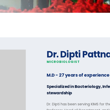
Dr. Dipti Pattn
MICROBIOLOGIST
M.D
- 27 years of experience
Specialized in
Bacteriology, Inf
stewardship
Dr. Dipti has been serving KIMS for th