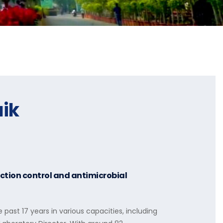
aik
ection control and antimicrobial
e past 17 years in various capacities, including