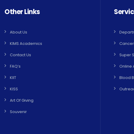
Other Links
Servi
About Us
Depart
KIMS Academics
Cancer
Contact Us
Super S
FAQ’s
Online 
KIIT
Blood 
KISS
Outreac
Art Of Giving
Souvenir