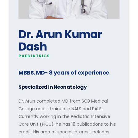
Dr. Arun Kumar
Dash
PAEDIATRICS
MBBS, MD
- 8 years of experience
Specialized in
Neonatology
Dr. Arun completed MD from SCB Medical
College and is trained in NALS and PALS.
Currently working in the Pediatric Intensive
Care Unit (PICU), he has 18 publications to his
credit. His area of special interest includes