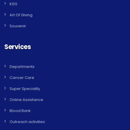
KISS
Art Of Giving
Souvenir
Services
Departments
Cancer Care
Super Speciality
Online Assistance
Blood Bank
Outreach activities