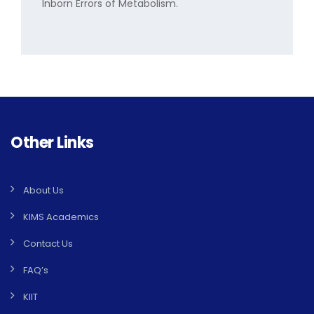
Inborn Errors of Metabolism.
Other Links
About Us
KIMS Academics
Contact Us
FAQ’s
KIIT