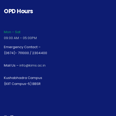
OPD Hours
Mon – Sat
09:00 AM – 05:00PM
Emergency Contact –
(0674)- 7111000 / 2304400
Mail Us –
info@kims.ac.in
Kushabhadra Campus
(KIIT Campus-5) BBSR