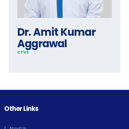
Dr. Amit Kumar
Aggrawal
CTVS
Other Links
About Us