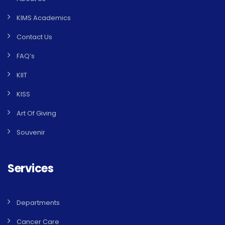
KIMS Academics
Contact Us
FAQ’s
KIIT
KISS
Art Of Giving
Souvenir
Services
Departments
Cancer Care