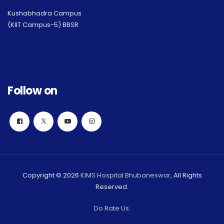
Kushabhadra Campus
(KIIT Campus-5) BBSR
Follow on
Copyright © 2026
KIMS Hospital Bhubaneswar
, All Rights
Reserved.
Do Rate Us.