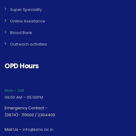
Super Speciality
Online Assistance
Blood Bank
Outreach activities
OPD Hours
Mon – Sat
09:00 AM – 05:00PM
Emergency Contact –
(0674)- 7111000 / 2304400
Mail Us –
info@kims.ac.in