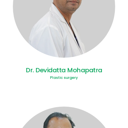
Dr. Devidatta Mohapatra
Plastic surgery