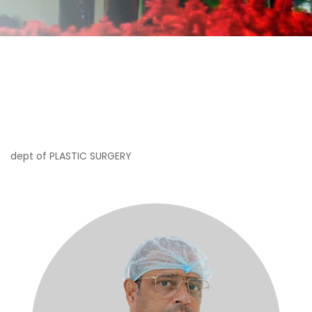
dept of PLASTIC SURGERY