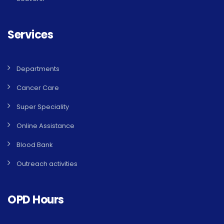
Services
Departments
Cancer Care
Super Speciality
Online Assistance
Blood Bank
Outreach activities
OPD Hours