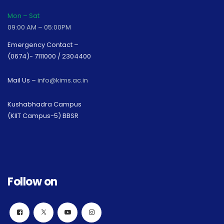
Mon – Sat
09:00 AM – 05:00PM
Emergency Contact –
(0674)- 7111000 / 2304400
Mail Us –
info@kims.ac.in
Kushabhadra Campus
(KIIT Campus-5) BBSR
Follow on