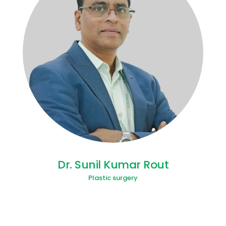
Dr. Sunil Kumar Rout
Plastic surgery