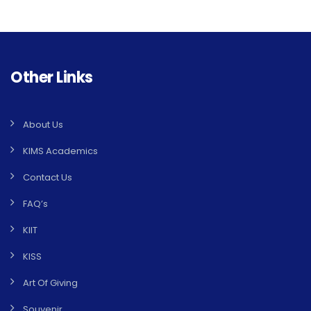
Other Links
About Us
KIMS Academics
Contact Us
FAQ’s
KIIT
KISS
Art Of Giving
Souvenir