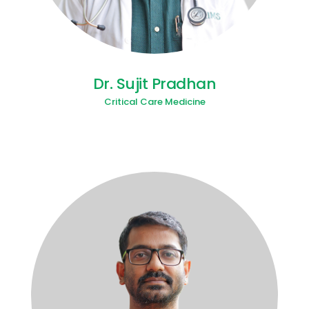
Dr. Sujit Pradhan
Critical Care Medicine