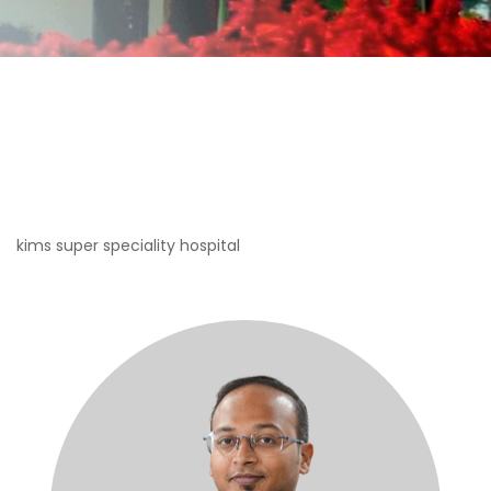
kims super speciality hospital