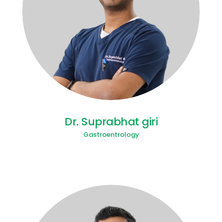
Dr. Suprabhat giri
Gastroentrology