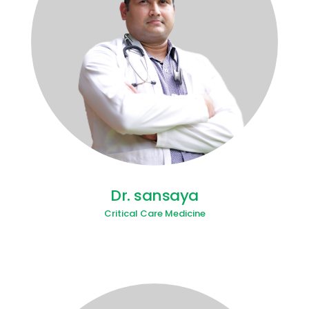
Dr. sansaya
Critical Care Medicine