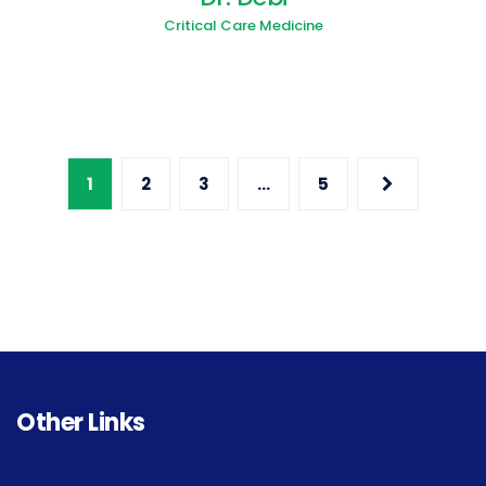
Critical Care Medicine
1
2
3
…
5
Other Links