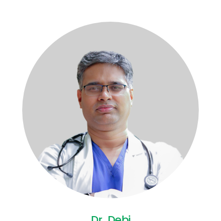
Dr. Debi