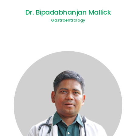
Dr. Bipadabhanjan Mallick
Gastroentrology