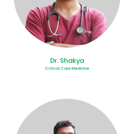
Dr. Shakya
Critical Care Medicine