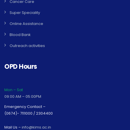
Cancer Care
Super Speciality
Online Assistance
Blood Bank
Outreach activities
OPD Hours
Mon – Sat
09:00 AM – 05:00PM
Emergency Contact –
(0674)- 7111000 / 2304400
Mail Us –
info@kims.ac.in