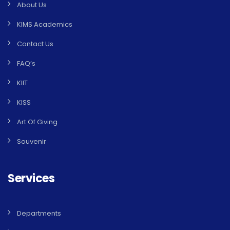
About Us
KIMS Academics
Contact Us
FAQ’s
KIIT
KISS
Art Of Giving
Souvenir
Services
Departments