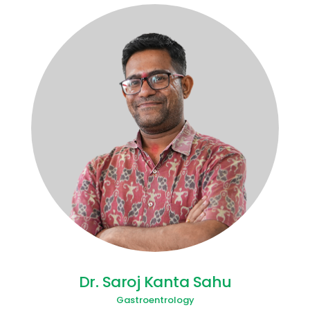
Dr. Saroj Kanta Sahu
Gastroentrology