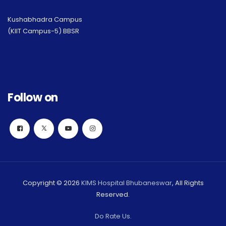
Kushabhadra Campus
(KIIT Campus-5) BBSR
Follow on
Copyright © 2026
KIMS Hospital Bhubaneswar
, All Rights
Reserved.
Do Rate Us.