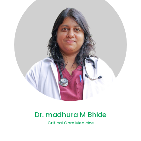
Dr. madhura M Bhide
Critical Care Medicine