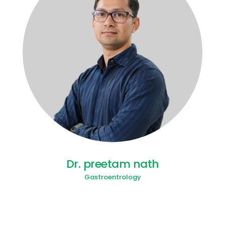
Dr. preetam nath
Gastroentrology