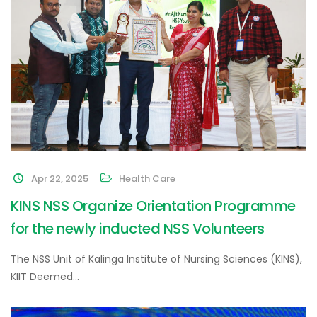
Apr 22, 2025
Health Care
KINS NSS Organize Orientation Programme
for the newly inducted NSS Volunteers
The NSS Unit of Kalinga Institute of Nursing Sciences (KINS),
KIIT Deemed…