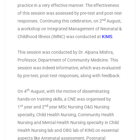
practice in a very effective manner. The effectiveness
of this session was assessed by pre-test and post-test
nd
responses. Continuing this celebration, on 2
August,
a workshop on Integrated Management of Neonatal &
Childhood Illness (IMNC) was conducted at
KIMS
.
This session was conducted by Dr. Alpana Mishra,
Professor, Department of Community Medicine. This
session was indeed informative, which was evaluated
by pre-test; post-test responses, along with feedback.
th
On 4
August, with the motive of disseminating
hands-on training skills, a CNE was organised by
st
nd
1
year and 2
year MSc Nursing O&G Nursing
specialty, Child Health Nursing, Community Health
Nursing and Mental Health Nursing specialty in Child
Health Nursing lab and OBG lab of KINS on essential
aspects like Antenatal assessment, Postnatal