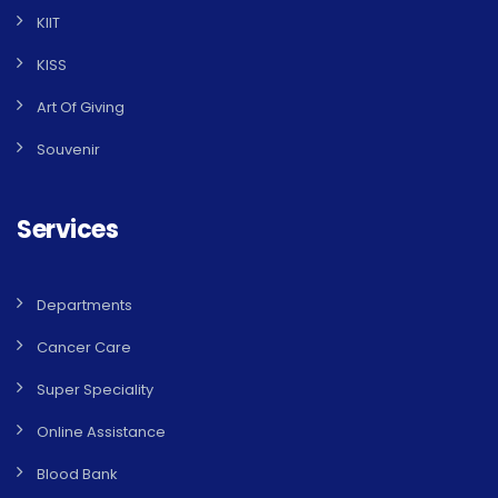
KIIT
KISS
Art Of Giving
Souvenir
Services
Departments
Cancer Care
Super Speciality
Online Assistance
Blood Bank