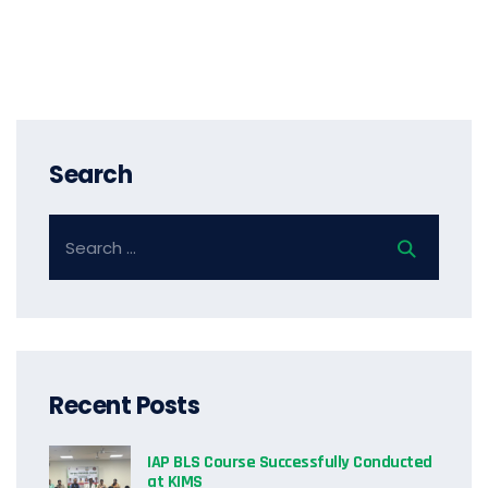
Search
Recent Posts
IAP BLS Course Successfully Conducted
at KIMS