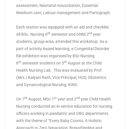
assessment, Neonatal resuscitation, Essential
Newborn care, Labour management and Partograph.
Each station was equipped with an aid and checklist.
th
nd
All BSc. Nursing 6
semester and GNM 2
year
students, group-wise, attended this workshop. As a
part of activity-based learning, a Congenital Disorder
file exhibition was organised by BSc Nursing
th
th
6
semester students on 5
August at the Child
Health Nursing Lab. This was evaluated by Prof.
(Mrs.) Kalyani Rath, Vice Principal, HOD, Obstetrics
and Gynaecological Nursing, KINS.
th
st
nd
On 7
August, MSc 1
year and 2
year Child Health
Nursing conducted an in-service education for nursing
officers working in paediatric and OBG departments
with the theme of “Every Baby Counts: A Holistic
Approach to Zero Separation, Breastfeeding and