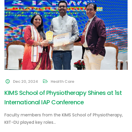
Dec 20, 2024
Health Care
KIMS School of Physiotherapy Shines at 1st
International IAP Conference
Faculty members from the KIMS School of Physiotherapy,
KIIT-DU played key roles…