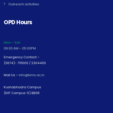
Outreach activities
OPD Hours
Mon – Sat
09:00 AM – 05:00PM
Emergency Contact –
(0674)- 7111000 / 2304400
Mail Us –
info@kims.ac.in
Kushabhadra Campus
(KIIT Campus-5) BBSR