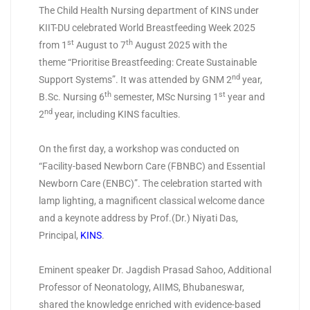
The Child Health Nursing department of KINS under
KIIT-DU celebrated World Breastfeeding Week 2025
st
th
from 1
August to 7
August 2025 with the
theme “Prioritise Breastfeeding: Create Sustainable
nd
Support Systems”. It was attended by GNM 2
year,
th
st
B.Sc. Nursing 6
semester, MSc Nursing 1
year and
nd
2
year, including KINS faculties.
On the first day, a workshop was conducted on
“Facility-based Newborn Care (FBNBC) and Essential
Newborn Care (ENBC)”. The celebration started with
lamp lighting, a magnificent classical welcome dance
and a keynote address by Prof.(Dr.) Niyati Das,
Principal,
KINS
.
Eminent speaker Dr. Jagdish Prasad Sahoo, Additional
Professor of Neonatology, AIIMS, Bhubaneswar,
shared the knowledge enriched with evidence-based