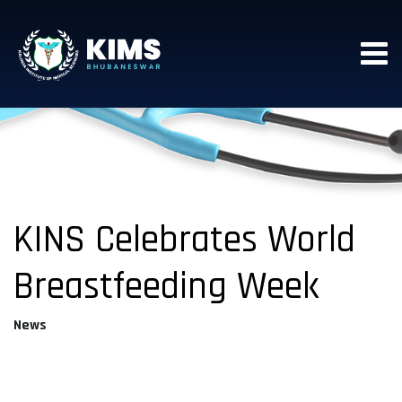
KINS Celebrates World
Breastfeeding Week
News