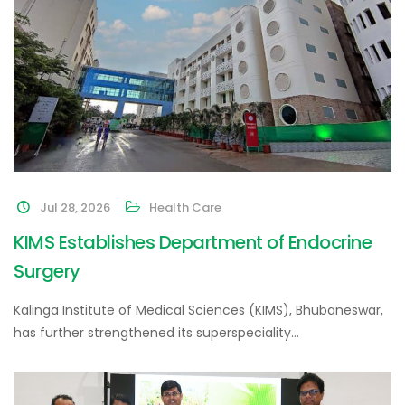
Jul 28, 2026
Health Care
KIMS Establishes Department of Endocrine
Surgery
Kalinga Institute of Medical Sciences (KIMS), Bhubaneswar,
has further strengthened its superspeciality…