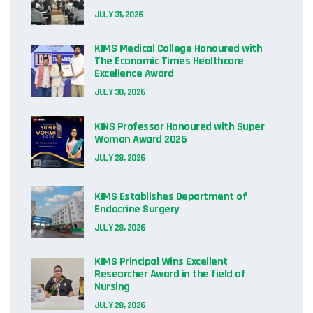
JULY 31, 2026
KIMS Medical College Honoured with
The Economic Times Healthcare
Excellence Award
JULY 30, 2026
KINS Professor Honoured with Super
Woman Award 2026
JULY 28, 2026
KIMS Establishes Department of
Endocrine Surgery
JULY 28, 2026
KIMS Principal Wins Excellent
Researcher Award in the field of
Nursing
JULY 28, 2026