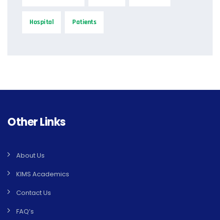
Hospital
Patients
Other Links
About Us
KIMS Academics
Contact Us
FAQ’s