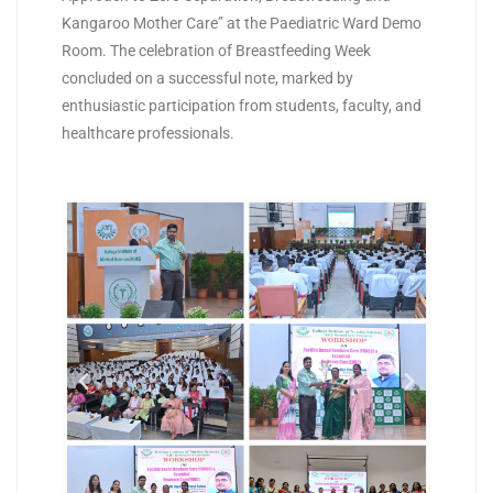
Kangaroo Mother Care” at the Paediatric Ward Demo
Room. The celebration of Breastfeeding Week
concluded on a successful note, marked by
enthusiastic participation from students, faculty, and
healthcare professionals.