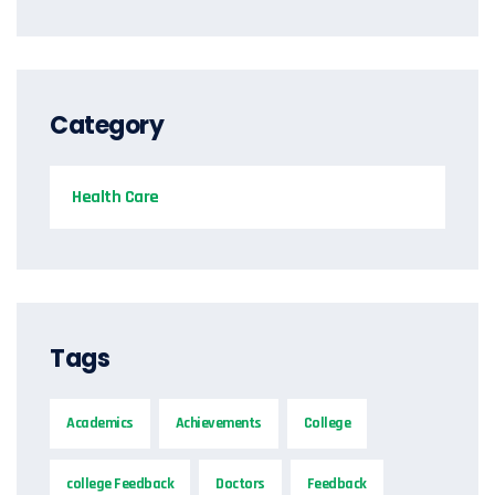
Category
Health Care
Tags
Academics
Achievements
College
college Feedback
Doctors
Feedback