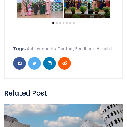
Tags:
Achievements
,
Doctors
,
Feedback
,
Hospital
Related Post