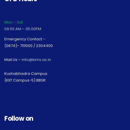
Mon – Sat
09:00 AM – 05:00PM
Emergency Contact –
(0674)- 7111000 / 2304400
Mail Us –
info@kims.ac.in
Kushabhadra Campus
(KIIT Campus-5) BBSR
Follow on