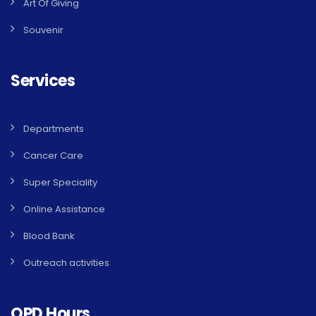
Art Of Giving
Souvenir
Services
Departments
Cancer Care
Super Speciality
Online Assistance
Blood Bank
Outreach activities
OPD Hours