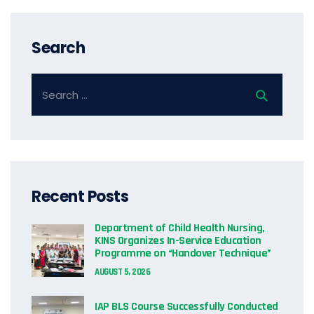
Search
Recent Posts
Department of Child Health Nursing,
KINS Organizes In-Service Education
Programme on “Handover Technique”
AUGUST 5, 2026
IAP BLS Course Successfully Conducted