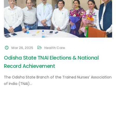
Mar 26, 2025
Health Care
Odisha State TNAI Elections & National
Record Achievement
The Odisha State Branch of the Trained Nurses’ Association
of India (TNAI)…