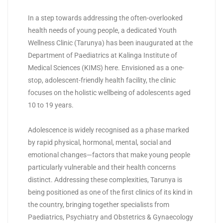
In a step towards addressing the often-overlooked
health needs of young people, a dedicated Youth
Wellness Clinic (Tarunya) has been inaugurated at the
Department of Paediatrics at Kalinga Institute of
Medical Sciences (KIMS) here. Envisioned as a one-
stop, adolescent-friendly health facility, the clinic
focuses on the holistic wellbeing of adolescents aged
10 to 19 years.
Adolescence is widely recognised as a phase marked
by rapid physical, hormonal, mental, social and
emotional changes—factors that make young people
particularly vulnerable and their health concerns
distinct. Addressing these complexities, Tarunya is
being positioned as one of the first clinics of its kind in
the country, bringing together specialists from
Paediatrics, Psychiatry and Obstetrics & Gynaecology