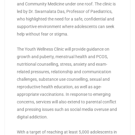
and Community Medicine under one roof. The clinic is
led by Dr. Swarnalata Das, Professor of Paediatrics,
who highlighted the need for a safe, confidential and
supportive environment where adolescents can seek
help without fear or stigma.
The Youth Wellness Clinic will provide guidance on
growth and puberty, menstrual health and PCOS,
nutritional counselling, stress, anxiety and exam-
related pressures, relationship and communication
challenges, substance use counselling, sexual and
reproductive health education, as well as age-
appropriate vaccinations. In response to emerging
concerns, services will also extend to parental conflict
and pressing issues such as social media overuse and
digital addiction.
With a target of reaching at least 5,000 adolescents in