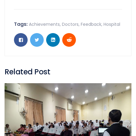
Tags:
Achievements
,
Doctors
,
Feedback
,
Hospital
Related Post