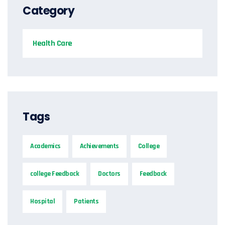
Category
Health Care
Tags
Academics
Achievements
College
college Feedback
Doctors
Feedback
Hospital
Patients