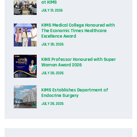
at KIMS
JULY 31, 2026
KIMS Medical College Honoured with
The Economic Times Healthcare
Excellence Award
JULY 30, 2026
KINS Professor Honoured with Super
Woman Award 2026
JULY 28, 2026
KIMS Establishes Department of
Endocrine Surgery
JULY 28, 2026