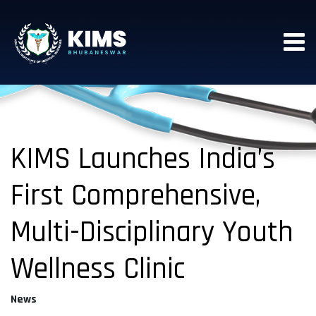
KIMS Launches India’s
First Comprehensive,
Multi-Disciplinary Youth
Wellness Clinic
News