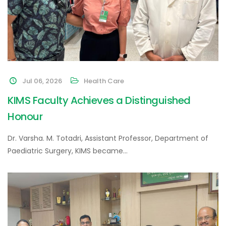
Jul 06, 2026
Health Care
KIMS Faculty Achieves a Distinguished
Honour
Dr. Varsha. M. Totadri, Assistant Professor, Department of
Paediatric Surgery, KIMS became…