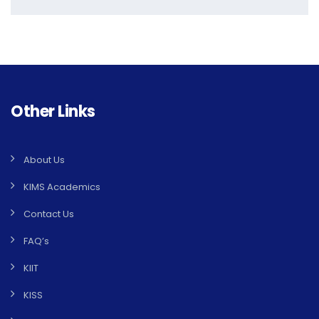
Other Links
About Us
KIMS Academics
Contact Us
FAQ’s
KIIT
KISS