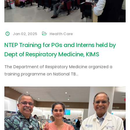
Jan 02, 2025
Health Care
NTEP Training for PGs and Interns held by
Dept of Respiratory Medicine, KIMS
The Department of Respiratory Medicine organized a
training programme on National TB…