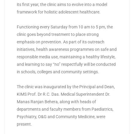
its first year, the clinic aims to evolve into a model
framework for holistic adolescent healthcare.
Functioning every Saturday from 10 am to 5 pm, the
clinic goes beyond treatment to place strong
emphasis on prevention. As part of its outreach
initiatives, health awareness programmes on safe and
responsible media use, maintaining a healthy lifestyle,
and learning to say “no” respectfully will be conducted
in schools, colleges and community settings.
The clinic was inaugurated by the Principal and Dean,
KIMS Prof. Dr R.C. Das. Medical Superintendent Dr.
Manas Ranjan Behera, along with heads of
departments and faculty members from Paediatrics,
Psychiatry, O&G and Community Medicine, were
present.