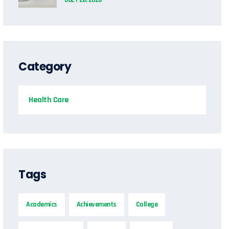
Category
Health Care
Tags
Academics
Achievements
College