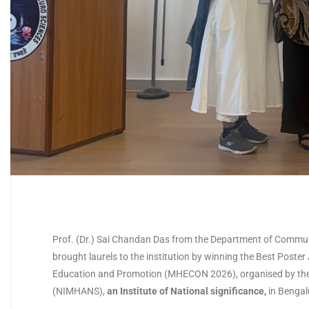
Prof. (Dr.) Sai Chandan Das from the Department of Communi
brought laurels to the institution by winning the Best Post
Education and Promotion (MHECON 2026), organised by the 
(NIMHANS),
an Institute of National significance
,
in Bengal