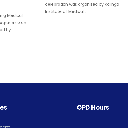
celebration was organized by Kalinga
Institute of Medical…
ing Medical
programme on
zed by…
ces
OPD Hours
ments