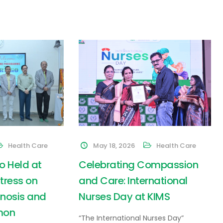
Health Care
May 18, 2026
Health Care
o Held at
Celebrating Compassion
Stress on
and Care: International
nosis and
Nurses Day at KIMS
mon
“The International Nurses Day”