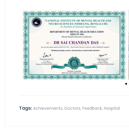
Tags:
Achievements
,
Doctors
,
Feedback
,
Hospital