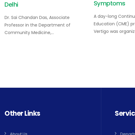
Symptoms
Delhi
A day-long Continu
Dr. Sai Chandan Das, Associate
Education (CME) 
Professor in the Department of
Vertigo was organi
Community Medicine,…
Other Links
Servi
About Us
Depart