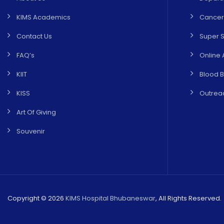
KIMS Academics
Cancer
Contact Us
Super S
FAQ’s
Online 
KIIT
Blood 
KISS
Outreac
Art Of Giving
Souvenir
Copyright © 2026
KIMS Hospital Bhubaneswar
, All Rights Reserved.