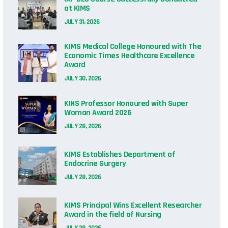
at KIMS
JULY 31, 2026
KIMS Medical College Honoured with The
Economic Times Healthcare Excellence
Award
JULY 30, 2026
KINS Professor Honoured with Super
Woman Award 2026
JULY 28, 2026
KIMS Establishes Department of
Endocrine Surgery
JULY 28, 2026
KIMS Principal Wins Excellent Researcher
Award in the field of Nursing
JULY 28, 2026