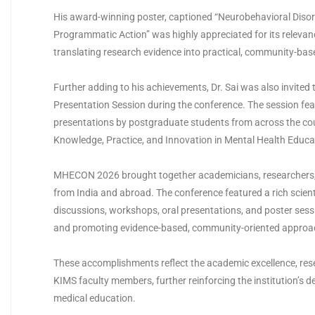
His award-winning poster, captioned “Neurobehavioral Disor
Programmatic Action” was highly appreciated for its releva
translating research evidence into practical, community-base
Further adding to his achievements, Dr. Sai was also invited
Presentation Session during the conference. The session fea
presentations by postgraduate students from across the cou
Knowledge, Practice, and Innovation in Mental Health Educa
MHECON 2026 brought together academicians, researchers, 
from India and abroad. The conference featured a rich scien
discussions, workshops, oral presentations, and poster sess
and promoting evidence-based, community-oriented approac
These accomplishments reflect the academic excellence, re
KIMS faculty members, further reinforcing the institution’s d
medical education.