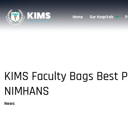
Home
Our Hospitals
P
About Us
KIMS Faculty Bags Best 
NIMHANS
News