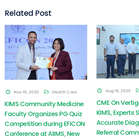
Related Post
Aug 18, 2025
Nov 15, 2025
Health Care
CME On Vertig
KIMS Community Medicine
KIMS, Experts 
Faculty Organizes PG Quiz
Accurate Diag
Competition during EFICON
Referral Com
Conference at AIIMS, New