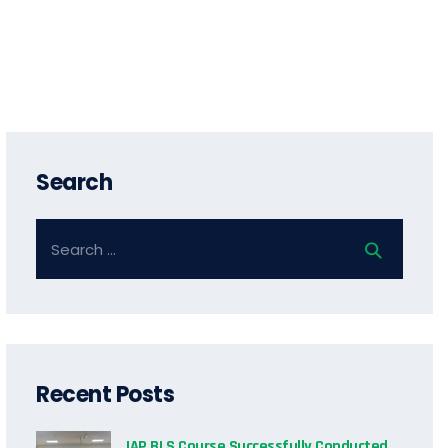
Search
Recent Posts
IAP BLS Course Successfully Conducted