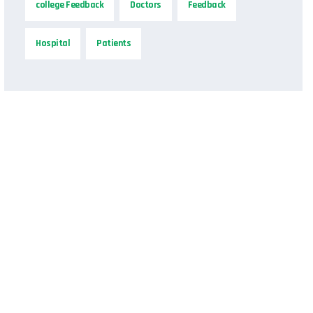
college Feedback
Doctors
Feedback
Hospital
Patients