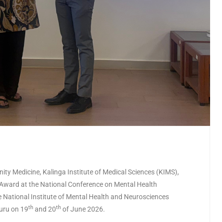
ty Medicine, Kalinga Institute of Medical Sciences (KIMS),
er Award at the National Conference on Mental Health
National Institute of Mental Health and Neurosciences
th
th
uru on 19
and 20
of June 2026.