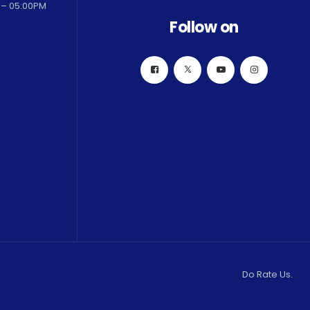
 – 05:00PM
Follow on
Do Rate Us.