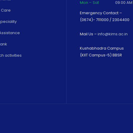
Mon – Sat
09:00 AM
 Care
Emergency Contact –
(0674)- 7111000 / 2304400
peciality
Assistance
Mail Us –
info@kims.ac.in
Bank
Kushabhadra Campus
(KIIT Campus-5) BBSR
h activities