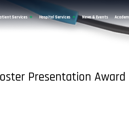
atient Services
Hospital Services
News & Events
Academi
Poster Presentation Award