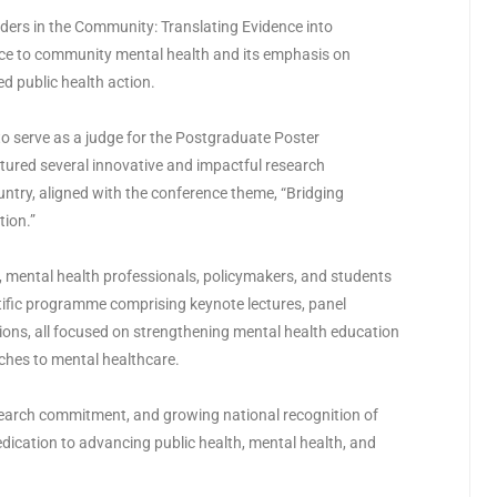
ders in the Community: Translating Evidence into
nce to community mental health and its emphasis on
d public health action.
 to serve as a judge for the Postgraduate Poster
tured several innovative and impactful research
ntry, aligned with the conference theme, “Bridging
tion.”
mental health professionals, policymakers, and students
tific programme comprising keynote lectures, panel
ions, all focused on strengthening mental health education
hes to mental healthcare.
search commitment, and growing national recognition of
edication to advancing public health, mental health, and