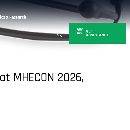
cs & Research
GET
ASSISTANCE
 at MHECON 2026,