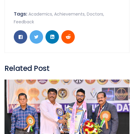
Tags:
Academics
,
Achievements
,
Doctors
,
Feedback
Related Post