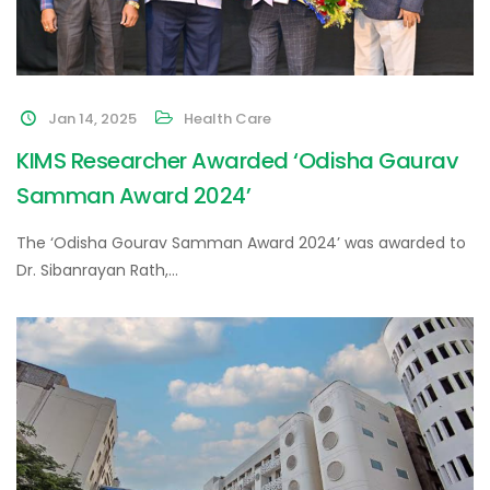
Jan 14, 2025
Health Care
KIMS Researcher Awarded ‘Odisha Gaurav
Samman Award 2024’
The ‘Odisha Gourav Samman Award 2024’ was awarded to
Dr. Sibanrayan Rath,…