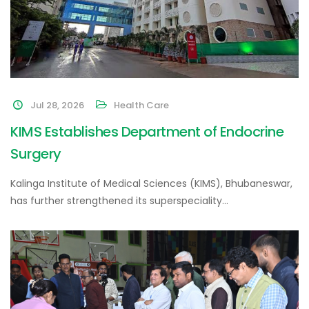
Jul 28, 2026
Health Care
KIMS Establishes Department of Endocrine
Surgery
Kalinga Institute of Medical Sciences (KIMS), Bhubaneswar,
has further strengthened its superspeciality…