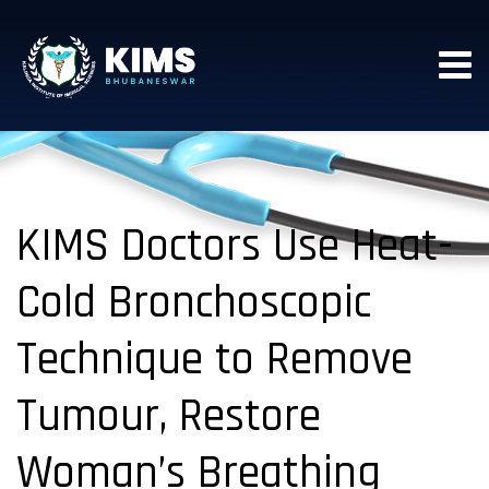
KIMS Doctors Use Heat-
Cold Bronchoscopic
Technique to Remove
Tumour, Restore
Woman’s Breathing