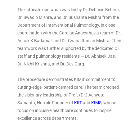
The intricate operation was led by Dr. Debasis Behera,
Dr. Swadip Mishra, and Dr. Sushanta Mishra from the
Department of Interventional Pulmonology, in close
coordination with the Cardiac Anaesthesia team of Dr.
Ashok K Badamali and Dr. Gyana Ranjan Mishra. Their
teamwork was further supported by the dedicated OT
staff and pulmonology residents — Dr. Abhisek Das,
Dr. Nikhil Krishna, and Dr. Dev Garg.
The procedure demonstrates KIMS’ commitment to
cutting-edge, patient-centred care. The team credited
the visionary leadership of Prof. (Dr.) Achyuta
Samanta, Hon’ble Founder of
KIIT
and
KIMS
, whose
focus on inclusive healthcare continues to inspire
excellence across departments.