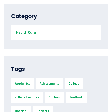
Category
Health Care
Tags
Academics
Achievements
College
college Feedback
Doctors
Feedback
Hospital
Patients