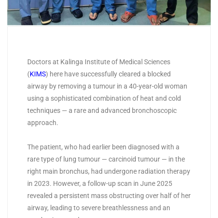
Doctors at Kalinga Institute of Medical Sciences
(
KIMS
) here have successfully cleared a blocked
airway by removing a tumour in a 40-year-old woman
using a sophisticated combination of heat and cold
techniques — a rare and advanced bronchoscopic
approach.
The patient, who had earlier been diagnosed with a
rare type of lung tumour — carcinoid tumour — in the
right main bronchus, had undergone radiation therapy
in 2023. However, a follow-up scan in June 2025
revealed a persistent mass obstructing over half of her
airway, leading to severe breathlessness and an