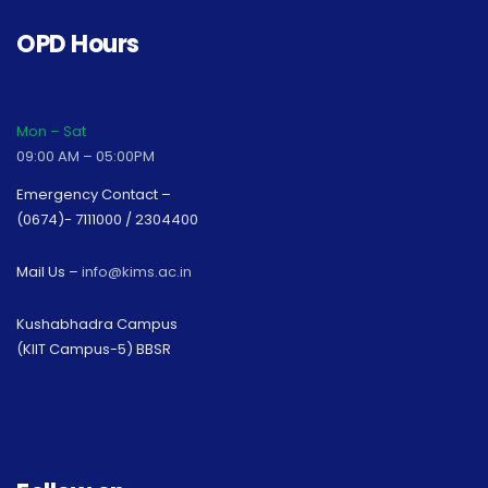
OPD Hours
Mon – Sat
09:00 AM – 05:00PM
Emergency Contact –
(0674)- 7111000 / 2304400
Mail Us –
info@kims.ac.in
Kushabhadra Campus
(KIIT Campus-5) BBSR