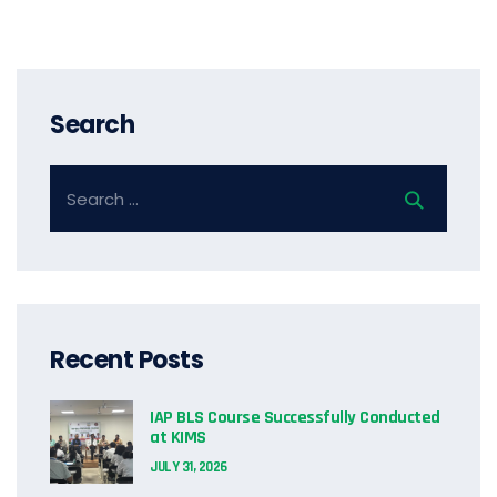
Search
Recent Posts
IAP BLS Course Successfully Conducted
at KIMS
JULY 31, 2026