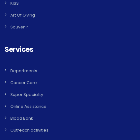
KISS
Art Of Giving
Souvenir
Services
Departments
Cancer Care
Super Speciality
Online Assistance
Blood Bank
Outreach activities