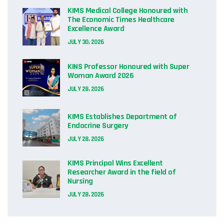
KIMS Medical College Honoured with
The Economic Times Healthcare
Excellence Award
JULY 30, 2026
KINS Professor Honoured with Super
Woman Award 2026
JULY 28, 2026
KIMS Establishes Department of
Endocrine Surgery
JULY 28, 2026
KIMS Principal Wins Excellent
Researcher Award in the field of
Nursing
JULY 28, 2026