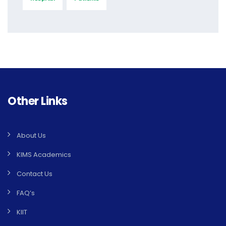
Other Links
About Us
KIMS Academics
Contact Us
FAQ’s
KIIT