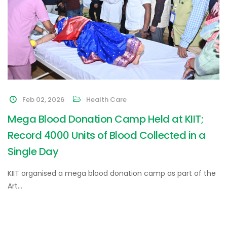
Feb 02, 2026
Health Care
Mega Blood Donation Camp Held at KIIT;
Record 4000 Units of Blood Collected in a
Single Day
KIIT organised a mega blood donation camp as part of the
Art…