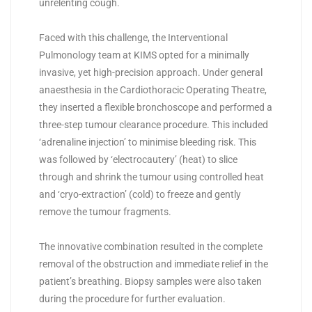
unrelenting cough.
Faced with this challenge, the Interventional
Pulmonology team at KIMS opted for a minimally
invasive, yet high-precision approach. Under general
anaesthesia in the Cardiothoracic Operating Theatre,
they inserted a flexible bronchoscope and performed a
three-step tumour clearance procedure. This included
‘adrenaline injection’ to minimise bleeding risk. This
was followed by ‘electrocautery’ (heat) to slice
through and shrink the tumour using controlled heat
and ‘cryo-extraction’ (cold) to freeze and gently
remove the tumour fragments.
The innovative combination resulted in the complete
removal of the obstruction and immediate relief in the
patient’s breathing. Biopsy samples were also taken
during the procedure for further evaluation.