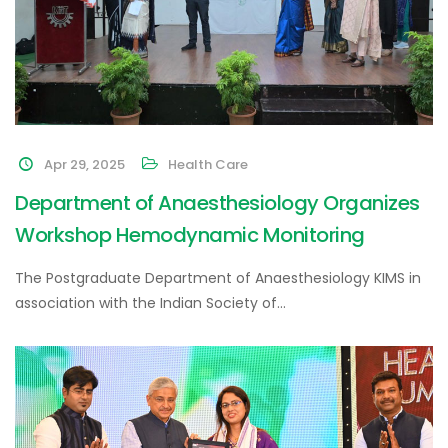
Apr 29, 2025
Health Care
Department of Anaesthesiology Organizes
Workshop Hemodynamic Monitoring
The Postgraduate Department of Anaesthesiology KIMS in
association with the Indian Society of…