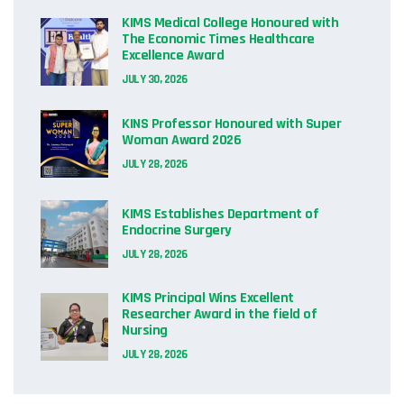
KIMS Medical College Honoured with
The Economic Times Healthcare
Excellence Award
JULY 30, 2026
KINS Professor Honoured with Super
Woman Award 2026
JULY 28, 2026
KIMS Establishes Department of
Endocrine Surgery
JULY 28, 2026
KIMS Principal Wins Excellent
Researcher Award in the field of
Nursing
JULY 28, 2026