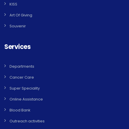
KISS
Art Of Giving
Souvenir
Services
Departments
Cancer Care
Super Speciality
Online Assistance
Blood Bank
Outreach activities