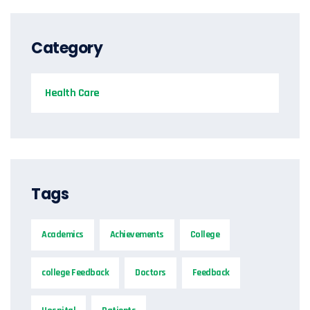
Category
Health Care
Tags
Academics
Achievements
College
college Feedback
Doctors
Feedback