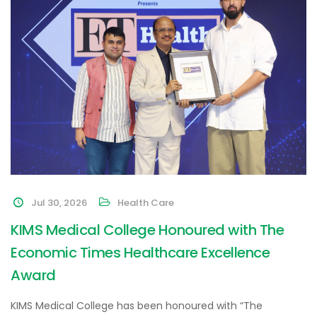
Jul 30, 2026
Health Care
KIMS Medical College Honoured with The
Economic Times Healthcare Excellence
Award
KIMS Medical College has been honoured with “The