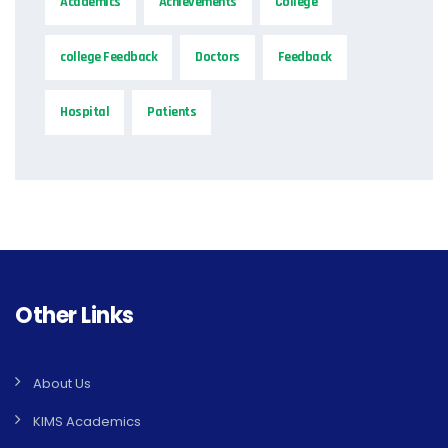
Academics
Achievements
College
college Feedback
Doctors
Feedback
Hospital
Patients
Other Links
About Us
KIMS Academics