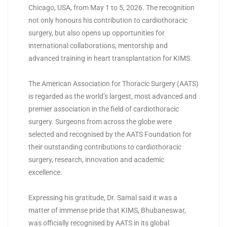
Chicago, USA, from May 1 to 5, 2026. The recognition
not only honours his contribution to cardiothoracic
surgery, but also opens up opportunities for
international collaborations, mentorship and
advanced training in heart transplantation for
KIMS
.
The American Association for Thoracic Surgery (AATS)
is regarded as the world’s largest, most advanced and
premier association in the field of cardiothoracic
surgery. Surgeons from across the globe were
selected and recognised by the AATS Foundation for
their outstanding contributions to cardiothoracic
surgery, research, innovation and academic
excellence.
Expressing his gratitude, Dr. Samal said it was a
matter of immense pride that
KIMS
, Bhubaneswar,
was officially recognised by AATS in its global