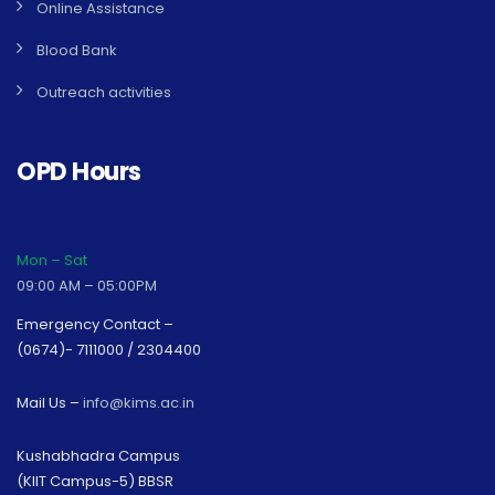
Online Assistance
Blood Bank
Outreach activities
OPD Hours
Mon – Sat
09:00 AM – 05:00PM
Emergency Contact –
(0674)- 7111000 / 2304400
Mail Us –
info@kims.ac.in
Kushabhadra Campus
(KIIT Campus-5) BBSR