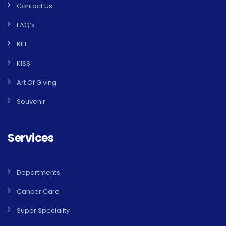
Contact Us
FAQ’s
KIIT
KISS
Art Of Giving
Souvenir
Services
Departments
Cancer Care
Super Speciality