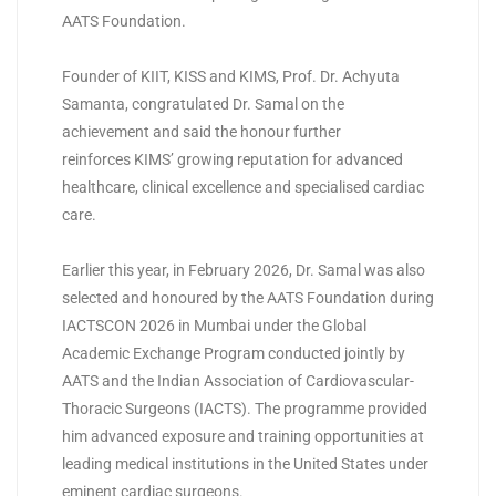
AATS Foundation.
Founder of KIIT, KISS and
KIMS
, Prof. Dr. Achyuta
Samanta, congratulated Dr. Samal on the
achievement and said the honour further
reinforces
KIMS
’ growing reputation for advanced
healthcare, clinical excellence and specialised cardiac
care.
Earlier this year, in February 2026, Dr. Samal was also
selected and honoured by the AATS Foundation during
IACTSCON 2026 in Mumbai under the Global
Academic Exchange Program conducted jointly by
AATS and the Indian Association of Cardiovascular-
Thoracic Surgeons (IACTS). The programme provided
him advanced exposure and training opportunities at
leading medical institutions in the United States under
eminent cardiac surgeons.