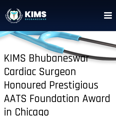
KIMS Bhubaneswar
Cardiac Surgeon
Honoured Prestigious
AATS Foundation Award
in Chicago