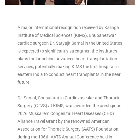
A major international recognition received by Kalinga
Institute of Medical Sciences (
KIMS
), Bhubaneswar,
cardiac surgeon Dr. Satyajit Samal in the United States
is expected to significantly strengthen the institute’s
plans for launching advanced heart transplantation
services, potentially making
KIMS
the first hospital in
eastern India to conduct heart transplants in the near
future.
Dr. Samal, Consultant in Cardiovascular and Thoracic
Surgery (CTVS) at
KIMS
, was awarded the prestigious
2026 Mussallem Congenital Heart Diseases (CHD)
Alliance Travel Grant by the renowned American
Association for Thoracic Surgery (AATS) Foundation
during the 106th AATS Annual Conference held in