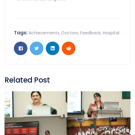
Tags:
Achievements
,
Doctors
,
Feedback
,
Hospital
Related Post