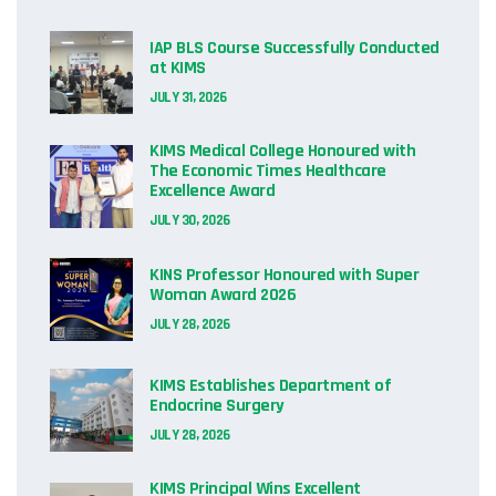
IAP BLS Course Successfully Conducted
at KIMS
JULY 31, 2026
KIMS Medical College Honoured with
The Economic Times Healthcare
Excellence Award
JULY 30, 2026
KINS Professor Honoured with Super
Woman Award 2026
JULY 28, 2026
KIMS Establishes Department of
Endocrine Surgery
JULY 28, 2026
KIMS Principal Wins Excellent