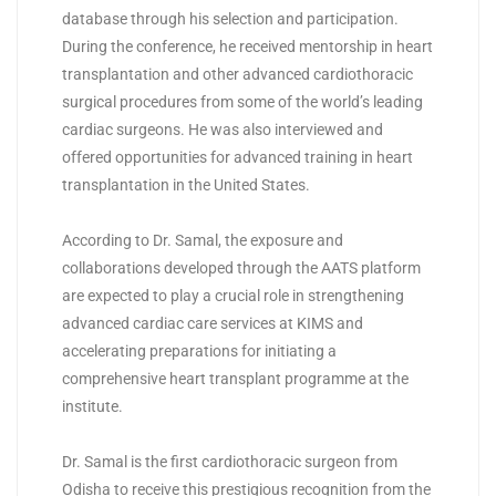
database through his selection and participation.
During the conference, he received mentorship in heart
transplantation and other advanced cardiothoracic
surgical procedures from some of the world’s leading
cardiac surgeons. He was also interviewed and
offered opportunities for advanced training in heart
transplantation in the United States.
According to Dr. Samal, the exposure and
collaborations developed through the AATS platform
are expected to play a crucial role in strengthening
advanced cardiac care services at
KIMS
and
accelerating preparations for initiating a
comprehensive heart transplant programme at the
institute.
Dr. Samal is the first cardiothoracic surgeon from
Odisha to receive this prestigious recognition from the