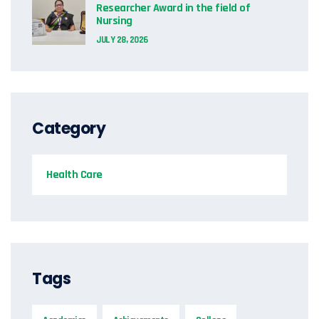
Researcher Award in the field of
Nursing
JULY 28, 2026
Category
Health Care
Tags