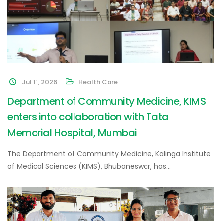
Jul 11, 2026
Health Care
Department of Community Medicine, KIMS
enters into collaboration with Tata
Memorial Hospital, Mumbai
The Department of Community Medicine, Kalinga Institute
of Medical Sciences (KIMS), Bhubaneswar, has…