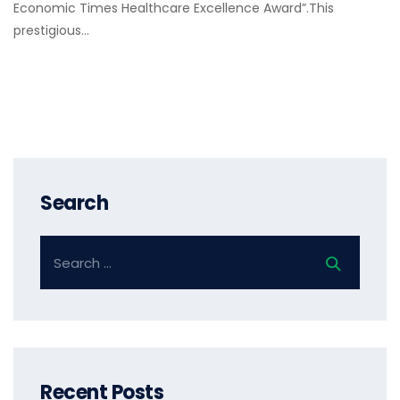
Economic Times Healthcare Excellence Award”.This
prestigious…
Search
Recent Posts