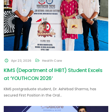
Apr 23, 2026
Health Care
KIMS (Department of IHBT) Student Excels
at ‘YOUTHCON 2026’
KIMS postgraduate student, Dr. Ashirbad Sharma, has
secured First Position in the Oral…